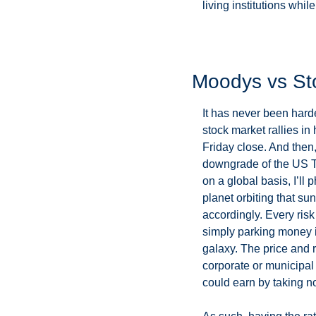
living institutions while h
Moodys vs St
It has never been hard
stock market rallies in 
Friday close. And then,
downgrade of the US Tr
on a global basis, I’ll 
planet orbiting that su
accordingly. Every risk
simply parking money in
galaxy. The price and r
corporate or municipal d
could earn by taking no