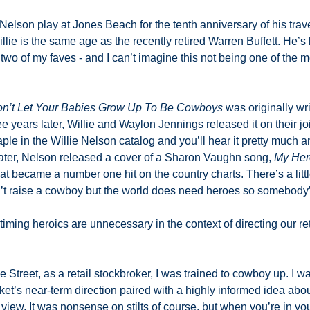
 Nelson play at Jones Beach for the tenth anniversary of his trav
illie is the same age as the recently retired Warren Buffett. He’s
 two of my faves - and I can’t imagine this not being one of the mo
’t Let Your Babies Grow Up To Be Cowboys
 was originally wr
 years later, Willie and Waylon Jennings released it on their jo
taple in the Willie Nelson catalog and you’ll hear it pretty much a
later, Nelson released a cover of a Sharon Vaughn song, 
My Her
hat became a number one hit on the country charts. There’s a little
’t raise a cowboy but the world does need heroes so somebody’s 
timing heroics are unnecessary in the context of directing our re
he Street, as a retail stockbroker, I was trained to cowboy up. I w
et’s near-term direction paired with a highly informed idea abou
view. It was nonsense on stilts of course, but when you’re in you