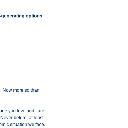
enerating options 
g. Now more so than 
yone you love and care 
 Never before, at least 
during my career, has the stock market’s price action so unequivocally defied the economic situation we face. 