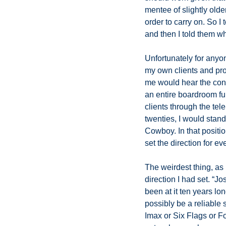
mentee of slightly olde
order to carry on. So I 
and then I told them wh
Unfortunately for anyon
my own clients and pros
me would hear the conv
an entire boardroom ful
clients through the te
twenties, I would stand
Cowboy. In that positio
set the direction for e
The weirdest thing, as 
direction I had set. “J
been at it ten years lo
possibly be a reliable s
Imax or Six Flags or Foc