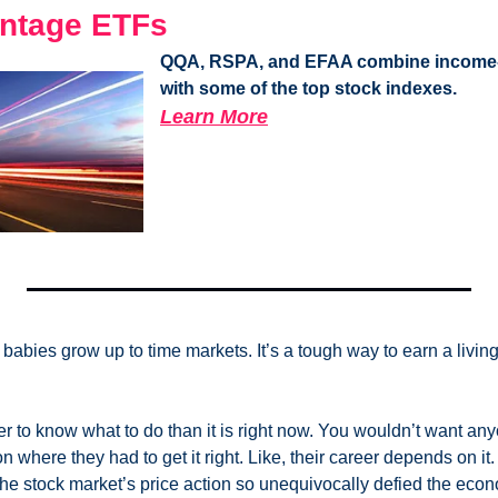
ntage ETFs
QQA, RSPA, and EFAA combine income-g
with some of the top stock indexes.
Learn More
babies grow up to time markets. It’s a tough way to earn a livin
er to know what to do than it is right now. You wouldn’t want an
on where they had to get it right. Like, their career depends on it.