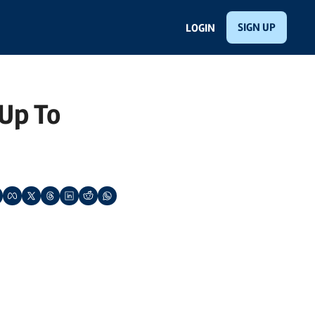
SIGN UP
LOGIN
p To 