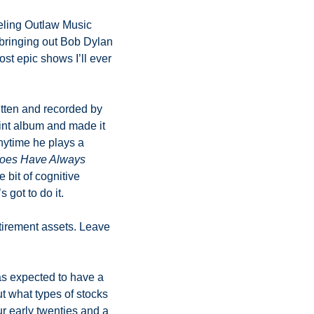
eling Outlaw Music 
 bringing out Bob Dylan 
st epic shows I’ll ever 
itten and recorded by 
int album and made it 
nytime he plays a 
oes Have Always 
 bit of cognitive 
got to do it. 
tirement assets. Leave 
as expected to have a 
t what types of stocks 
r early twenties and a 