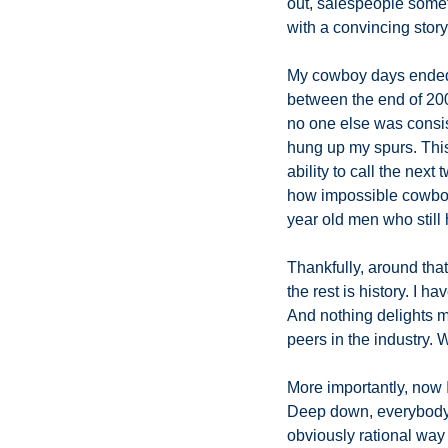
out, salespeople someti
with a convincing stor
My cowboy days ended in
between the end of 200
no one else was consist
hung up my spurs. This
ability to call the nex
how impossible cowboyin
year old men who still h
Thankfully, around that
the rest is history. I h
And nothing delights m
peers in the industry. 
More importantly, now I
Deep down, everybody un
obviously rational way o