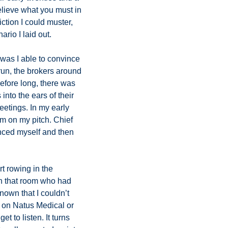
lieve what you must in 
ction I could muster, 
io I laid out. 
 was I able to convince 
run, the brokers around 
fore long, there was 
nto the ears of their 
etings. In my early 
m on my pitch. Chief 
inced myself and then 
t rowing in the 
in that room who had 
own that I couldn’t 
h on Natus Medical or 
 to listen. It turns 