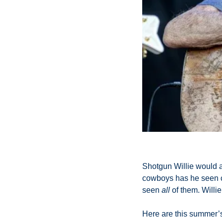
Shotgun Willie would a
cowboys has he seen co
seen 
all
 of them. Willie’
Here are this summer’