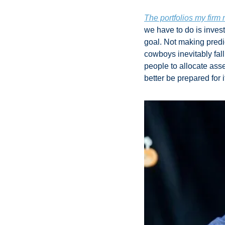
The portfolios my fir
we have to do is invest
goal. Not making predi
cowboys inevitably fall
people to allocate asse
better be prepared for it