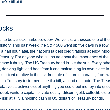
e’s still at it. 
ocks
er to be a stock market cowboy. We’ve just witnessed one of the
history. This past week, the S&P 500 went up five days in a row, ra
 a half hour later, the nation’s largest credit ratings agency, Moo
easury. For anyone who is unsure about the importance of the 
phrase it thusly: The US Treasury bond is like the sun. Every other
n, deriving light and heat from it and maintaining its own place in
 is priced relative to the risk-free rate of return emanating from 
 a Treasury instrument - be it a bill, a bond or a note. The Treasu
elative attractiveness of anything you could put money into (stock
ebt, venture capital, private equity, Bitcoin, gold, collectibles, e
 risk at all via holding cash in US dollars or Treasury bonds. 