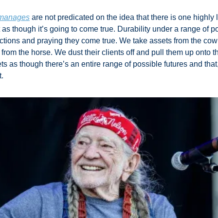
m manages
 are not predicated on the idea that there is one highly 
 as though it’s going to come true. Durability under a range of po
ctions and praying they come true. We take assets from the co
 from the horse. We dust their clients off and pull them up onto 
ts as though there’s an entire range of possible futures and tha
. 