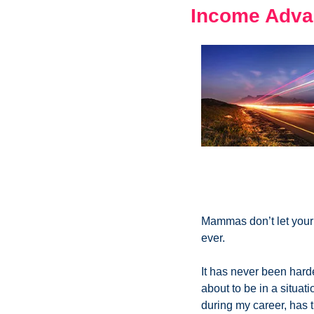
Income Adva
Mammas don’t let your 
ever. 
It has never been hard
about to be in a situati