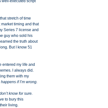
 well-executed script 
at stretch of time 
market timing and that 
my Series 7 license and 
e guy who sold his 
learned the truth about 
long. But I know 51 
 entered my life and 
hemes. I always did. 
ing them with my 
 happens if I’m wrong. 
don’t know for sure.
 to bury this 
eir living. 