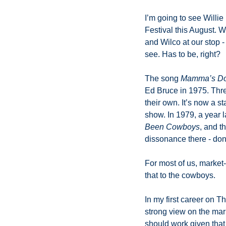
I’m going to see Willie
Festival this August. W
and Wilco at our stop -
see. Has to be, right? 
The song 
Mamma’s Don
Ed Bruce in 1975. Three
their own. It’s now a s
show. In 1979, a year 
Been Cowboys
, and t
dissonance there - don
For most of us, market-
that to the cowboys. 
In my first career on T
strong view on the mark
should work given that 