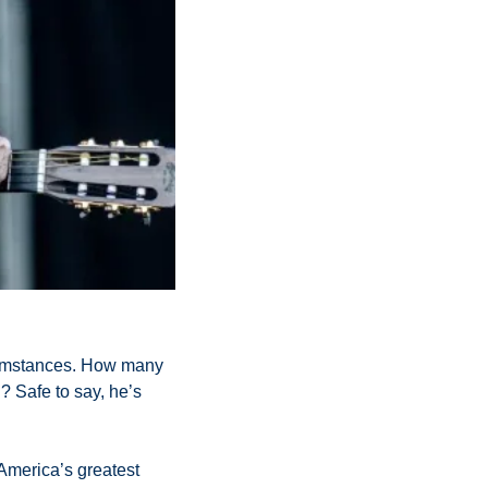
rcumstances. How many 
Safe to say, he’s 
America’s greatest 