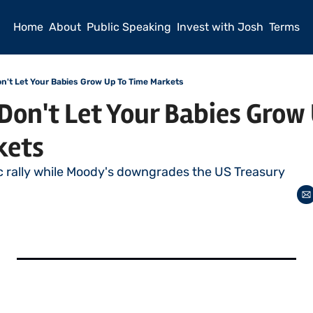
Home
About
Public Speaking
Invest with Josh
Terms
't Let Your Babies Grow Up To Time Markets
n't Let Your Babies Grow U
kets
c rally while Moody's downgrades the US Treasury