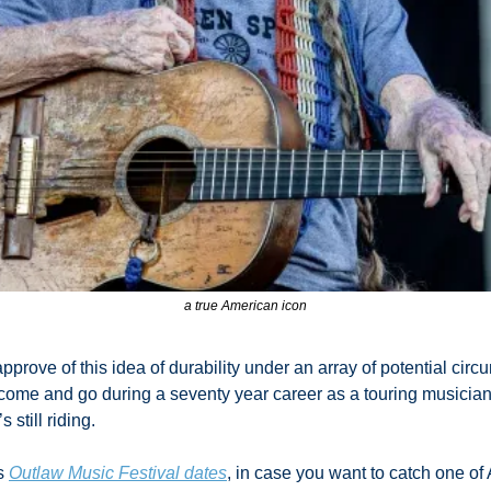
a true American icon
pprove of this idea of durability under an array of potential ci
me and go during a seventy year career as a touring musician? 
s still riding. 
s 
Outlaw Music Festival dates
, in case you want to catch one of 