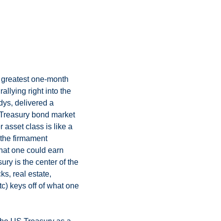
 greatest one-month 
llying right into the 
dys, delivered a 
Treasury bond market 
 asset class is like a 
 the firmament 
what one could earn 
ry is the center of the 
s, real estate, 
tc) keys off of what one 