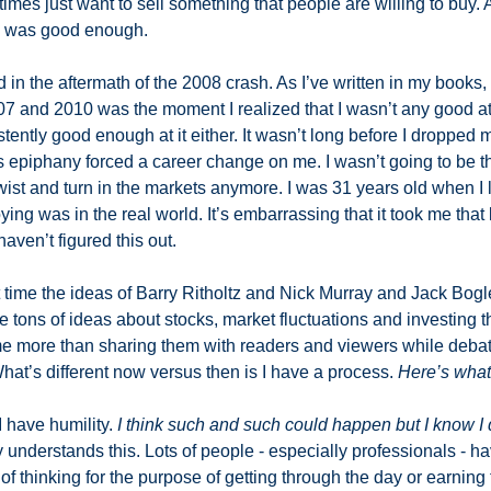
mes just want to sell something that people are willing to buy. A
y was good enough. 
 the aftermath of the 2008 crash. As I’ve written in my books, th
7 and 2010 was the moment I realized that I wasn’t any good at 
ently good enough at it either. It wasn’t long before I dropped 
 epiphany forced a career change on me. I wasn’t going to be th
t twist and turn in the markets anymore. I was 31 years old when I 
g was in the real world. It’s embarrassing that it took me that 
aven’t figured this out. 
 time the ideas of Barry Ritholtz and Nick Murray and Jack Bogle
ave tons of ideas about stocks, market fluctuations and investing t
e more than sharing them with readers and viewers while debat
What’s different now versus then is I have a process. 
Here’s what
 have humility. 
I think such and such could happen but I know I 
derstands this. Lots of people - especially professionals - have
f thinking for the purpose of getting through the day or earning th