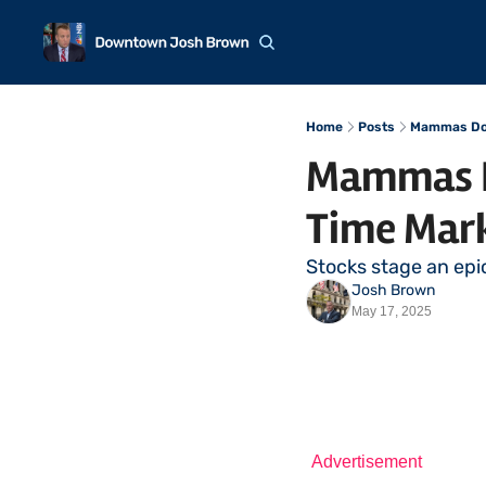
Home
Posts
Mammas Don
Mammas Do
Time Mar
Stocks stage an epi
Josh Brown
May 17, 2025
Advertisement