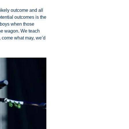
likely outcome and all 
tential outcomes is the 
wboys when those 
the wagon. We teach 
t, come what may, we’d 