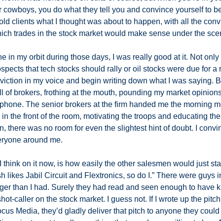
r cowboys, you do what they tell you and convince yourself to be
told clients what I thought was about to happen, with all the convi
ich trades in the stock market would make sense under the scenar
e in my orbit during those days, I was really good at it. Not only
pects that tech stocks should rally or oil stocks were due for a 
iction in my voice and begin writing down what I was saying. Be
l of brokers, frothing at the mouth, pounding my market opinions i
lephone. The senior brokers at the firm handed me the morning me
 in the front of the room, motivating the troops and educating the
n, there was no room for even the slightest hint of doubt. I conv
veryone around me. 
I think on it now, is how easily the other salesmen would just star
osh likes Jabil Circuit and Flextronics, so do I.” There were guys 
nger than I had. Surely they had read and seen enough to have kn
hot-caller on the stock market. I guess not. If I wrote up the pitc
us Media, they’d gladly deliver that pitch to anyone they could get