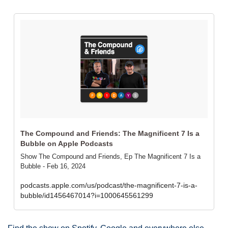
‎The Compound and Friends: The Magnificent 7 Is a 
Bubble on Apple Podcasts
‎Show The Compound and Friends, Ep The Magnificent 7 Is a 
Bubble - Feb 16, 2024
podcasts.apple.com/us/podcast/the-magnificent-7-is-a-
bubble/id1456467014?i=1000645561299