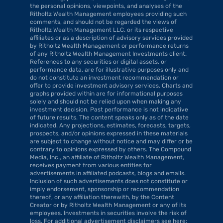
the personal opinions, viewpoints, and analyses of the 
Ritholtz Wealth Management employees providing such 
comments, and should not be regarded the views of 
Ritholtz Wealth Management LLC. or its respective 
affiliates or as a description of advisory services provided 
by Ritholtz Wealth Management or performance returns 
of any Ritholtz Wealth Management Investments client. 
References to any securities or digital assets, or 
performance data, are for illustrative purposes only and 
do not constitute an investment recommendation or 
offer to provide investment advisory services. Charts and 
graphs provided within are for informational purposes 
solely and should not be relied upon when making any 
investment decision. Past performance is not indicative 
of future results. The content speaks only as of the date 
indicated. Any projections, estimates, forecasts, targets, 
prospects, and/or opinions expressed in these materials 
are subject to change without notice and may differ or be 
contrary to opinions expressed by others. The Compound 
Media, Inc., an affiliate of Ritholtz Wealth Management, 
receives payment from various entities for 
advertisements in affiliated podcasts, blogs and emails. 
Inclusion of such advertisements does not constitute or 
imply endorsement, sponsorship or recommendation 
thereof, or any affiliation therewith, by the Content 
Creator or by Ritholtz Wealth Management or any of its 
employees. Investments in securities involve the risk of 
loss. For additional advertisement disclaimers see here: 