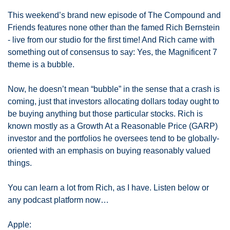
This weekend’s brand new episode of The Compound and 
Friends features none other than the famed Rich Bernstein 
- live from our studio for the first time! And Rich came with 
something out of consensus to say: Yes, the Magnificent 7 
theme is a bubble. 
Now, he doesn’t mean “bubble” in the sense that a crash is 
coming, just that investors allocating dollars today ought to 
be buying anything but those particular stocks. Rich is 
known mostly as a Growth At a Reasonable Price (GARP) 
investor and the portfolios he oversees tend to be globally-
oriented with an emphasis on buying reasonably valued 
things. 
You can learn a lot from Rich, as I have. Listen below or 
any podcast platform now…
Apple: 