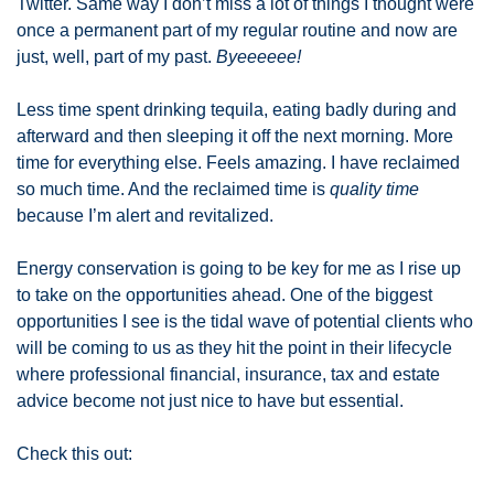
Twitter. Same way I don’t miss a lot of things I thought were 
once a permanent part of my regular routine and now are 
just, well, part of my past. 
Byeeeeee! 
Less time spent drinking tequila, eating badly during and 
afterward and then sleeping it off the next morning. More 
time for everything else. Feels amazing. I have reclaimed 
so much time. And the reclaimed time is 
quality
time
because I’m alert and revitalized.  
Energy conservation is going to be key for me as I rise up 
to take on the opportunities ahead. One of the biggest 
opportunities I see is the tidal wave of potential clients who 
will be coming to us as they hit the point in their lifecycle 
where professional financial, insurance, tax and estate 
advice become not just nice to have but essential. 
Check this out: 