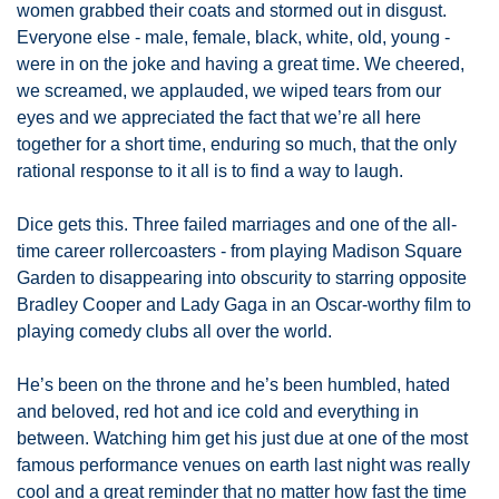
women grabbed their coats and stormed out in disgust. 
Everyone else - male, female, black, white, old, young - 
were in on the joke and having a great time. We cheered, 
we screamed, we applauded, we wiped tears from our 
eyes and we appreciated the fact that we’re all here 
together for a short time, enduring so much, that the only 
rational response to it all is to find a way to laugh. 
Dice gets this. Three failed marriages and one of the all-
time career rollercoasters - from playing Madison Square 
Garden to disappearing into obscurity to starring opposite 
Bradley Cooper and Lady Gaga in an Oscar-worthy film to 
playing comedy clubs all over the world. 
He’s been on the throne and he’s been humbled, hated 
and beloved, red hot and ice cold and everything in 
between. Watching him get his just due at one of the most 
famous performance venues on earth last night was really 
cool and a great reminder that no matter how fast the time 