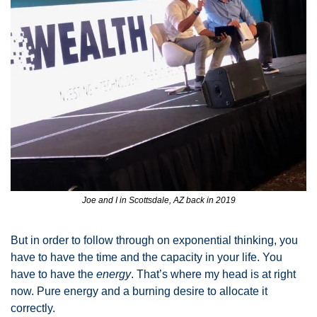
Joe and I in Scottsdale, AZ back in 2019
But in order to follow through on exponential thinking, you 
have to have the time and the capacity in your life. You 
have to have the 
energy
. That’s where my head is at right 
now. Pure energy and a burning desire to allocate it 
correctly. 