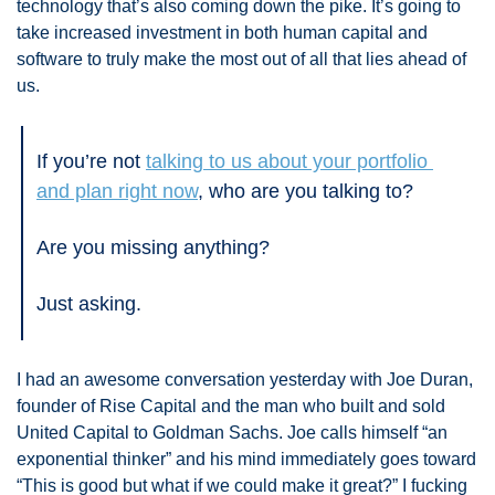
technology that’s also coming down the pike. It’s going to 
take increased investment in both human capital and 
software to truly make the most out of all that lies ahead of 
us. 
If you’re not 
talking to us about your portfolio 
and plan right now
, who are you talking to? 
Are you missing anything? 
Just asking.
I had an awesome conversation yesterday with Joe Duran, 
founder of Rise Capital and the man who built and sold 
United Capital to Goldman Sachs. Joe calls himself “an 
exponential thinker” and his mind immediately goes toward 
“This is good but what if we could make it great?” I fucking 