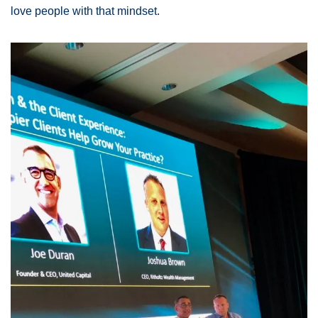
love people with that mindset. 