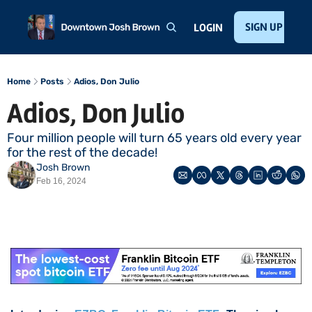
Home
About
Public Speaking
Invest with Josh
SIGN UP
Te
LOGIN
Home
Posts
Adios, Don Julio
Adios, Don Julio
Four million people will turn 65 years old every year 
for the rest of the decade!
Josh Brown
Feb 16, 2024