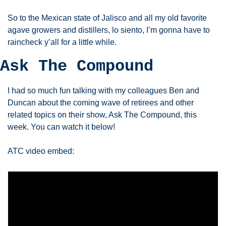
So to the Mexican state of Jalisco and all my old favorite 
agave growers and distillers, lo siento, I’m gonna have to 
raincheck y’all for a little while. 
Ask The Compound
I had so much fun talking with my colleagues Ben and 
Duncan about the coming wave of retirees and other 
related topics on their show, Ask The Compound, this 
week. You can watch it below!
ATC video embed: 