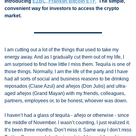
Introducing 
EZBC, Franklin Bitcoin ETF.
  The simple, 
convenient way for investors to access the crypto 
market.
I am cutting out a lot of the things that used to take my 
energy away. And as I gradually cut them out of my life, I 
am surprised to find how little I miss them. Tequila is one of 
those things. Normally, I am the life of the party and I have 
had all sorts of social and business reasons to be drinking 
reposados (Clase Azul) and añejos (Don Julio) and ultra-
aged añejos (Grand Mayan) with my friends, colleagues, 
partners, employees or, to be honest, whoever was down. 
I haven’t had a glass of tequila - añejo or otherwise - since 
the middle of November. I wasn’t counting, I just realized it. 
It’s been three months. Don’t miss it. Same way I don’t miss 