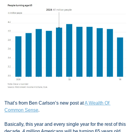
That’s from Ben Carlson’s new post at 
A Wealth Of 
Common Sense
. 
Basically, this year and every single year for the rest of this 
decade, 4 million Americans will be turning 65 years old. 