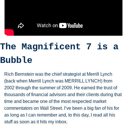
The Magnificent 7 is a 
Bubble 
Rich Bernstein was the chief strategist at Merrill Lynch 
(back when Merrill Lynch was MERRILL LYNCH) from 
2002 through the summer of 2009. He earned the trust of 
thousands of financial advisors and their clients during that 
time and became one of the most respected market 
commentators on Wall Street. I’ve been a big fan of his for 
as long as I can remember and, to this day, I read all his 
stuff as soon as it hits my inbox. 