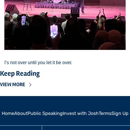
I’s not over until you let it be over. 
Keep Reading
VIEW MORE
Home
About
Public Speaking
Invest with Josh
Terms
Sign Up