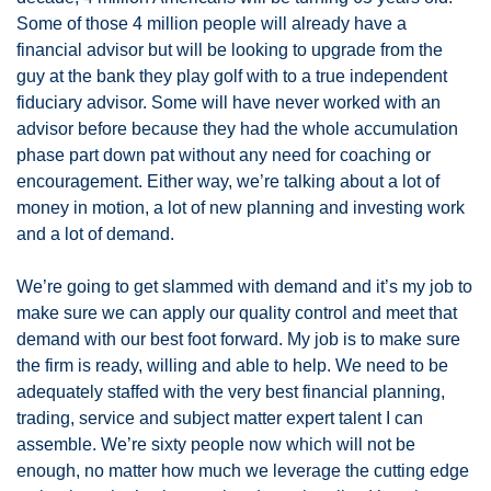
Some of those 4 million people will already have a 
financial advisor but will be looking to upgrade from the 
guy at the bank they play golf with to a true independent 
fiduciary advisor. Some will have never worked with an 
advisor before because they had the whole accumulation 
phase part down pat without any need for coaching or 
encouragement. Either way, we’re talking about a lot of 
money in motion, a lot of new planning and investing work 
and a lot of demand. 
We’re going to get slammed with demand and it’s my job to 
make sure we can apply our quality control and meet that 
demand with our best foot forward. My job is to make sure 
the firm is ready, willing and able to help. We need to be 
adequately staffed with the very best financial planning, 
trading, service and subject matter expert talent I can 
assemble. We’re sixty people now which will not be 
enough, no matter how much we leverage the cutting edge 