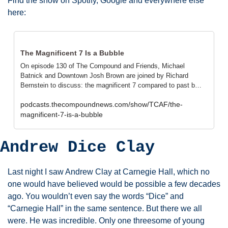
Find the show on Spotify, Google and everywhere else 
here: 
The Magnificent 7 Is a Bubble
On episode 130 of The Compound and Friends, Michael 
Batnick and Downtown Josh Brown are joined by Richard 
Bernstein to discuss: the magnificent 7 compared to past b…
podcasts.thecompoundnews.com/show/TCAF/the-
magnificent-7-is-a-bubble
Andrew Dice Clay
Last night I saw Andrew Clay at Carnegie Hall, which no 
one would have believed would be possible a few decades 
ago. You wouldn’t even say the words “Dice” and 
“Carnegie Hall” in the same sentence. But there we all 
were. He was incredible. Only one threesome of young 