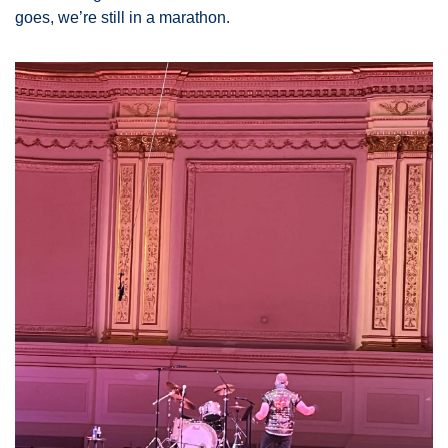
goes, we’re still in a marathon. 