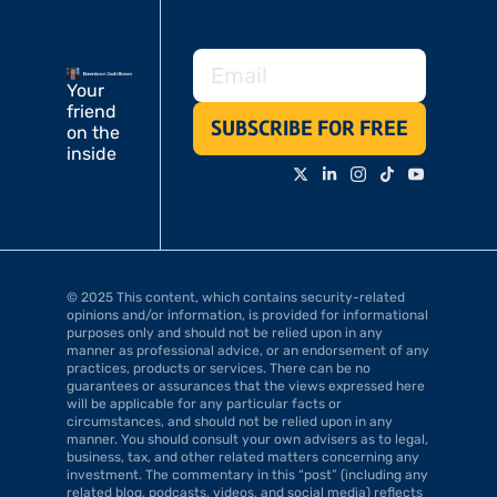
Your 
friend 
SUBSCRIBE FOR FREE
on the 
inside
© 2025 This content, which contains security-related 
opinions and/or information, is provided for informational 
purposes only and should not be relied upon in any 
manner as professional advice, or an endorsement of any 
practices, products or services. There can be no 
guarantees or assurances that the views expressed here 
will be applicable for any particular facts or 
circumstances, and should not be relied upon in any 
manner. You should consult your own advisers as to legal, 
business, tax, and other related matters concerning any 
investment. The commentary in this “post” (including any 
related blog, podcasts, videos, and social media) reflects 