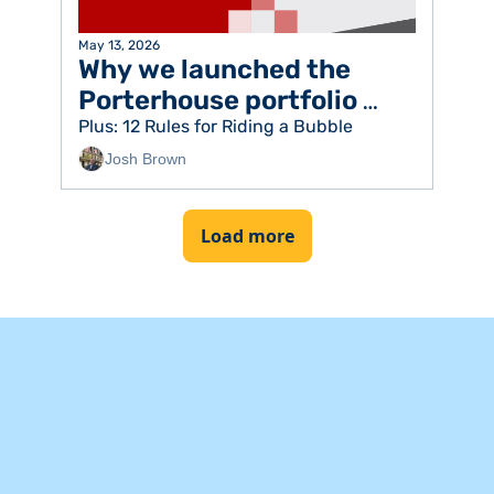
May 13, 2026
Why we launched the 
Porterhouse portfolio 
strategy
Plus: 12 Rules for Riding a Bubble
Josh Brown
Load more