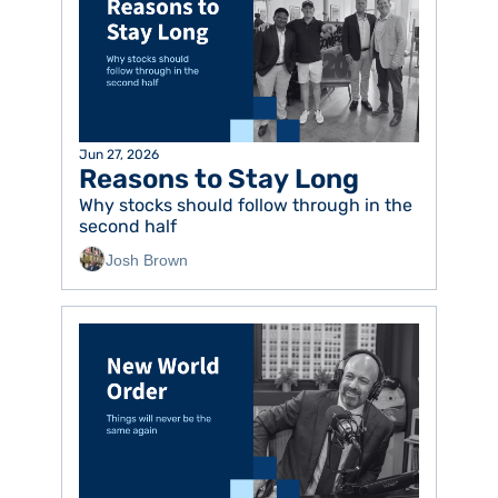
Jun 27, 2026
Reasons to Stay Long
Why stocks should follow through in the 
second half
Josh Brown