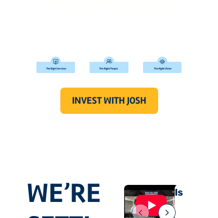
What Works
Smart investing starts with the 
right partner.
INVEST WITH JOSH
WE’RE 
Is “Cash 
on the 