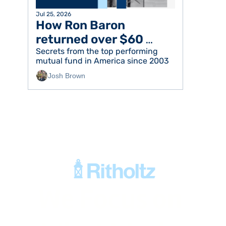
Jul 25, 2026
How Ron Baron 
returned over $60 
billion to his investors
Secrets from the top performing 
mutual fund in America since 2003
Josh Brown
We Focus on 