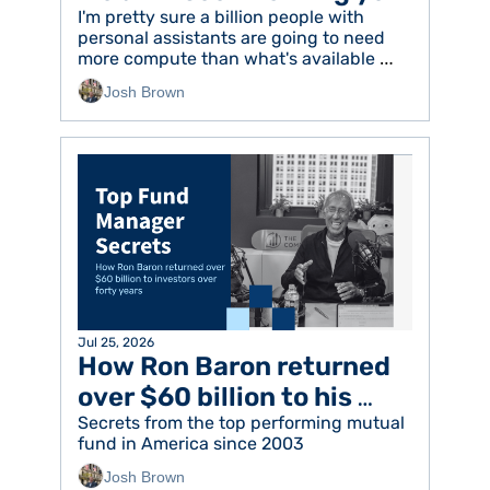
I'm pretty sure a billion people with 
personal assistants are going to need 
more compute than what's available 
today
Josh Brown
Jul 25, 2026
How Ron Baron returned 
over $60 billion to his 
investors
Secrets from the top performing mutual 
fund in America since 2003
Josh Brown