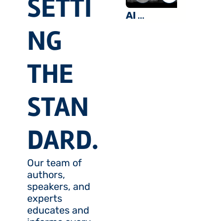
SETTI
Sidelines
AI 
a Myth?
NG 
Optimism 
and Macro 
Skepticism 
THE 
With Dan 
Ives & Neil 
STAN
Dutta
DARD.
Our team of 
authors, 
speakers, and 
experts 
educates and 