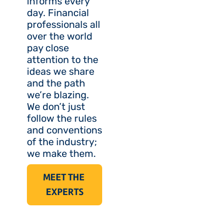
informs every 
day. Financial 
professionals all 
over the world 
pay close 
attention to the 
ideas we share 
and the path 
we’re blazing. 
We don’t just 
follow the rules 
and conventions 
of the industry; 
we make them.
MEET THE 
EXPERTS