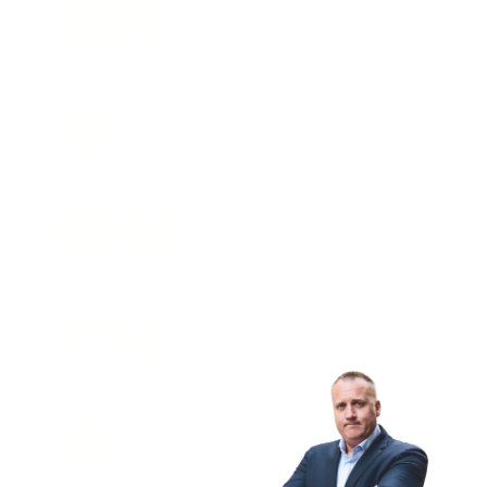
EN
D 
ON 
TH
E 