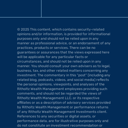
© 2025 This content, which contains security-related 
opinions and/or information, is provided for informational 
purposes only and should not be relied upon in any 
manner as professional advice, or an endorsement of any 
practices, products or services. There can be no 
guarantees or assurances that the views expressed here 
will be applicable for any particular facts or 
circumstances, and should not be relied upon in any 
manner. You should consult your own advisers as to legal, 
business, tax, and other related matters concerning any 
investment. The commentary in this “post” (including any 
related blog, podcasts, videos, and social media) reflects 
the personal opinions, viewpoints, and analyses of the 
Ritholtz Wealth Management employees providing such 
comments, and should not be regarded the views of 
Ritholtz Wealth Management LLC. or its respective 
affiliates or as a description of advisory services provided 
by Ritholtz Wealth Management or performance returns 
of any Ritholtz Wealth Management Investments client. 
References to any securities or digital assets, or 
performance data, are for illustrative purposes only and 
do not constitute an investment recommendation or 