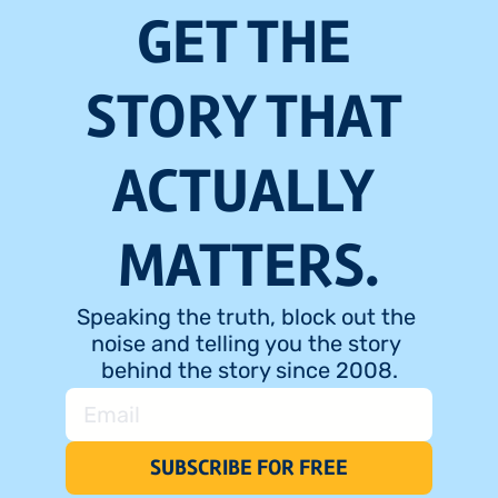
GET THE 
STORY THAT 
ACTUALLY 
MATTERS.
Speaking the truth, block out the 
noise and telling you the story 
behind the story since 2008.
SUBSCRIBE FOR FREE