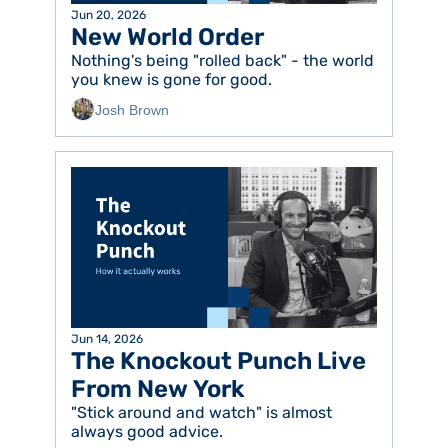
Jun 20, 2026
New World Order
Nothing's being "rolled back" - the world 
you knew is gone for good.  
Josh Brown
Jun 14, 2026
The Knockout Punch Live 
From New York 
"Stick around and watch" is almost 
always good advice. 