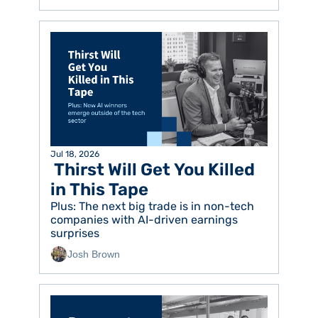
Jul 18, 2026
 Thirst Will Get You Killed 
in This Tape
Plus: The next big trade is in non-tech 
companies with AI-driven earnings 
surprises
Josh Brown