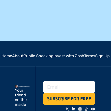
Home
About
Public Speaking
Invest with Josh
Terms
Sign Up
Your 
friend 
SUBSCRIBE FOR FREE
on the 
inside