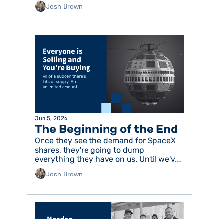
Josh Brown
Jun 5, 2026
The Beginning of the End
Once they see the demand for SpaceX 
shares, they're going to dump 
everything they have on us. Until we've 
had enough. 
Josh Brown