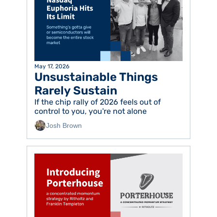
May 17, 2026
Unsustainable Things 
Rarely Sustain
If the chip rally of 2026 feels out of 
control to you, you're not alone
Josh Brown