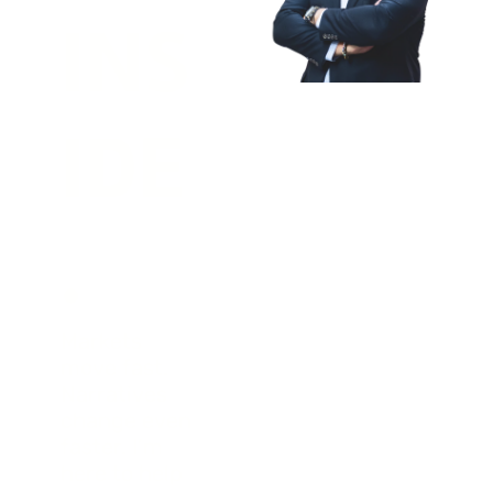
INS
IDE
.
Markets 
move fast. 
Narratives 
change even 
faster. I’m 
here to help 