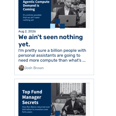
Aug 2, 2026
We ain't seen nothing 
yet. 
I'm pretty sure a billion people with 
personal assistants are going to 
need more compute than what's 
available today
Josh Brown