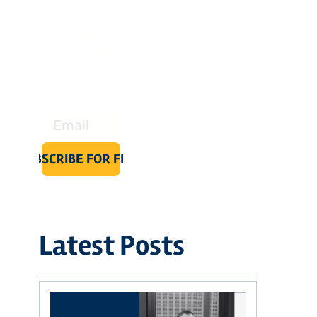
you cut 
through the 
noise and 
stay on the 
right side of 
the story.
SUBSCRIBE FOR FREE
Latest Posts