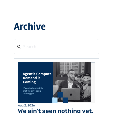
Archive
Aug 2, 2026
We ain't seen nothing yet. 