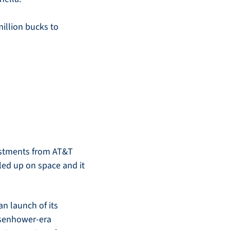
illion bucks to 
estments from AT&T 
ed up on space and it 
 launch of its 
isenhower-era 