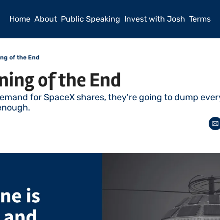
Home
About
Public Speaking
Invest with Josh
Terms
ng of the End
ning of the End
emand for SpaceX shares, they're going to dump every
enough. 