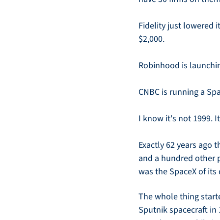
Fidelity just lowered 
$2,000.
Robinhood is launchin
CNBC is running a Sp
I know it's not 1999. I
Exactly 62 years ago 
and a hundred other p
was the SpaceX of its
The whole thing start
Sputnik spacecraft in 