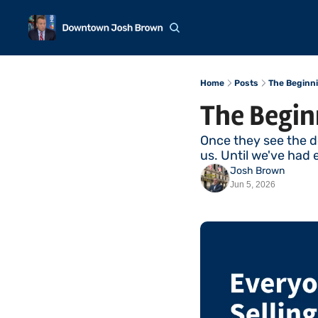
Home
Posts
The Beginni
The Begin
Once they see the d
us. Until we've had 
Josh Brown
Jun 5, 2026