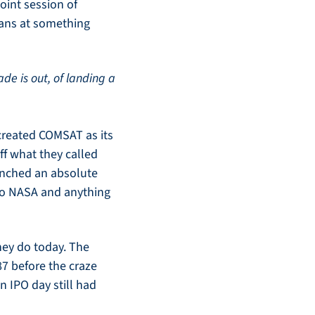
oint session of 
ians at something 
de is out, of landing a 
reated COMSAT as its 
ff what they called 
unched an absolute 
to NASA and anything 
ey do today. The 
7 before the craze 
 IPO day still had 