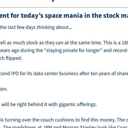
ent for today’s space mania in the stock m
he last few days thinking about...
sell as much stock as they can at the same time. This is a 18
ars ago during the "staying private for longer" and record-
ch flipped.
cond IPO for its data center business after ten years of sha
ion.
ill be right behind it with gigantic offerings.
e is turning over the couch cushions to find this money. The 
. The roadshows at JPM and Morgan Stanley look like Coac