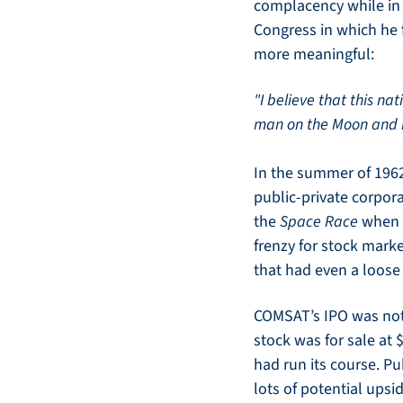
complacency while in t
Congress in which he f
more meaningful:
"I believe that this na
man on the Moon and re
In the summer of 1962
public-private corpora
the 
Space Race
 when 
frenzy for stock mark
that had even a loose
COMSAT’s IPO was not 
stock was for sale at 
had run its course. Pu
lots of potential upsid