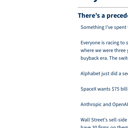
There’s a preced
Something I've spent t
Everyone is racing to 
where we were three ye
buyback era. The swit
Alphabet just did a se
SpaceX wants $75 bill
Anthropic and OpenAI w
Wall Street's sell-sid
have 30 firms on them