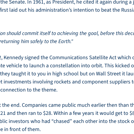
he Senate. In 1961, as President, he cited it again during a j
irst laid out his administration’s intention to beat the Russ
tion should commit itself to achieving the goal, before this deca
turning him safely to the Earth."
, Kennedy signed the Communications Satellite Act which c
te vehicle to launch a constellation into orbit. This kicked o
they taught it to you in high school but on Wall Street it la
et investments involving rockets and component suppliers 
 connection to the theme. 
the end. Companies came public much earlier then than th
$21 and then ran to $28. Within a few years it would get to $8
blic investors who had “chased” each other into the stock on
e in front of them. 