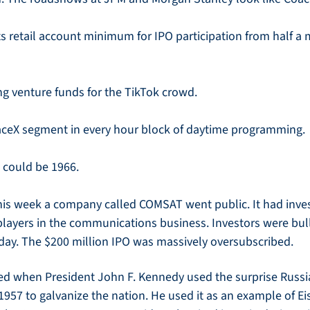
its retail account minimum for IPO participation from half a m
g venture funds for the TikTok crowd.
aceX segment in every hour block of daytime programming.
t could be 1966.
this week a company called COMSAT went public. It had inv
layers in the communications business. Investors were bull
 day. The $200 million IPO was massively oversubscribed. 
ed when President John F. Kennedy used the surprise Russian
1957 to galvanize the nation. He used it as an example of E