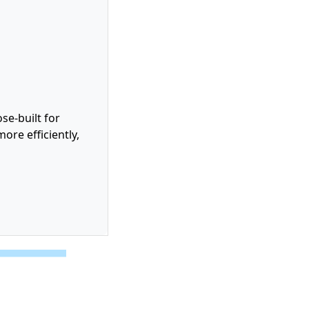
se-built for
ore efficiently,