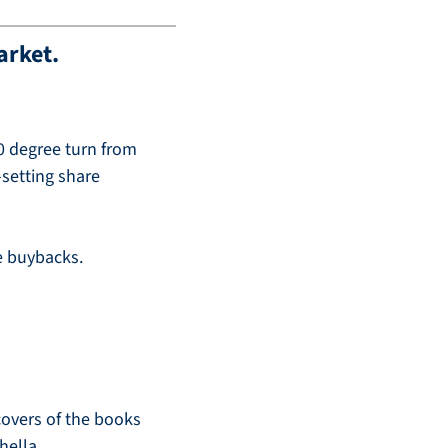
arket. 
0 degree turn from 
setting share 
re buybacks.
covers of the books 
hella.