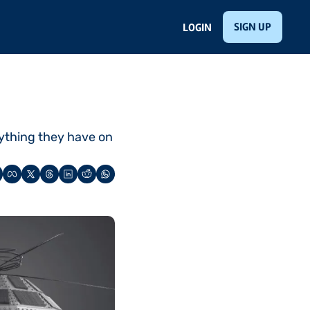
SIGN UP
LOGIN
thing they have on 