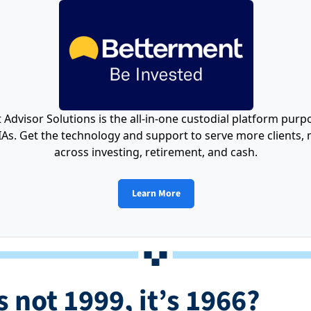
Advisor Solutions is the all-in-one custodial platform purpo
As. Get the technology and support to serve more clients, m
across investing, retirement, and cash.
Learn More
s not 1999, it’s 1966?