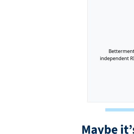
Betterment 
independent RI
Maybe it’