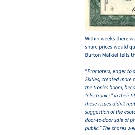
Within weeks there we
share prices would qui
Burton Malkiel tells 
“
Promoters, eager to sa
Sixties, created more 
the tronics boom, beca
“electronics” in their t
these issues didn’t re
suggestion of the esot
door-to-door sale of 
public.” The shares wer