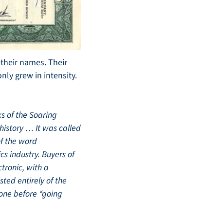
heir names. Their 
ly grew in intensity. 
s of the Soaring 
istory … It was called 
f the word 
cs industry. Buyers of 
ronic, with a 
ed entirely of the 
ne before “going 