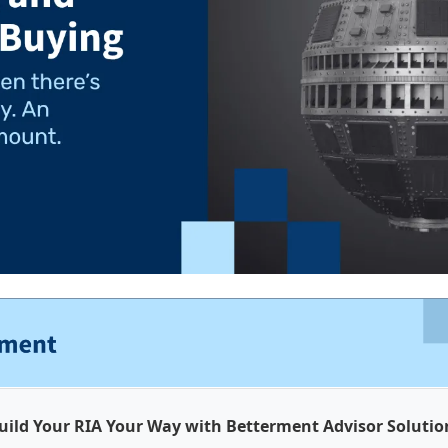
uild Your RIA Your Way with Betterment Advisor Solutio