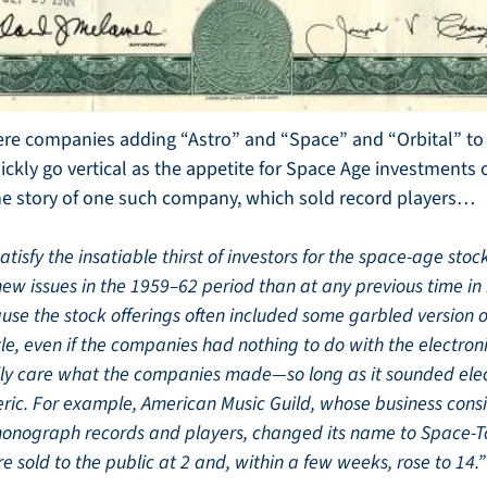
re companies adding “Astro” and “Space” and “Orbital” to t
ckly go vertical as the appetite for Space Age investments on
the story of one such company, which sold record players…
tisfy the insatiable thirst of investors for the space-age stock
new issues in the 1959–62 period than at any previous time in h
use the stock offerings often included some garbled version o
itle, even if the companies had nothing to do with the electroni
ally care what the companies made—so long as it sounded elect
eric. For example, American Music Guild, whose business consist
phonograph records and players, changed its name to Space-To
e sold to the public at 2 and, within a few weeks, rose to 14.”