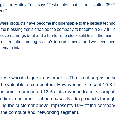
at the Motley Fool, says “Tesla noted that it had installed 35,0
rs.”
tware products have become indispensable to the largest techno
he blessing that’s enabled the company to become a $2.7 trillion
ive earnings beat and a ten-for-one stock split to stir the martini
f concentration among Nvidia’s top customers - and we need them 
 remain intact. 
 
close who its biggest customer is. That's not surprising si
be valuable to competitors. However, in its recent 10-K f
customer represented 13% of its revenue from its comput
ndirect customer that purchases Nvidia products through 
luding the customer above, represents 19% of the company
m the compute and networking segment.