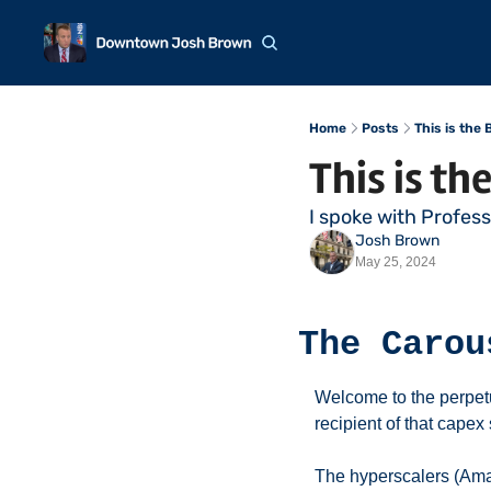
Home
Posts
This is the
This is th
I spoke with Profes
Josh Brown
May 25, 2024
The Carou
Welcome to the perpet
recipient of that cape
The hyperscalers (Ama