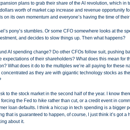
ansion plans to grab their share of the AI revolution, which in t
 dollars worth of market cap increase and revenue opportunity for
eds on its own momentum and everyone’s having the time of their l
usel’s pony’s stumbles. Or some CFO somewhere looks at the spe
nvestment, and decides to slow things up. Then what happens? 
und AI spending change? Do other CFOs follow suit, pushing bac
 expectations of their shareholders? What does this mean for the f
pon? What does it do to the multiples we’re all paying for these
concentrated as they are with gigantic technology stocks as thei
 
risk to the stock market in the second half of the year. I know there
 forcing the Fed to 
hike
 rather than cut, or a credit event in comme
r loan defaults. I think a hiccup in tech spending is a bigger po
ng that is guaranteed to happen, of course, I just think it’s got a
ing about it. 