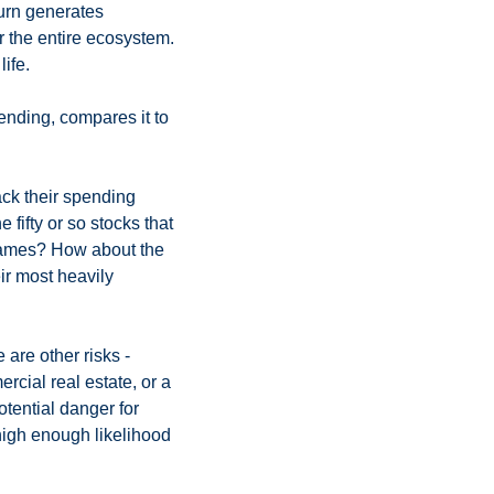
urn generates 
 the entire ecosystem. 
ife. 
nding, compares it to 
k their spending 
ifty or so stocks that 
 names? How about the 
r most heavily 
 are other risks - 
rcial real estate, or a 
tential danger for 
 high enough likelihood 