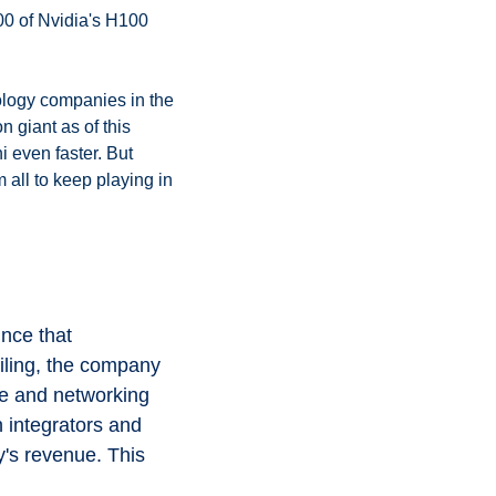
00 of Nvidia's H100 
logy companies in the 
 giant as of this 
 even faster. But 
all to keep playing in 
nce that 
iling, the company 
e and networking 
integrators and 
's revenue. This 