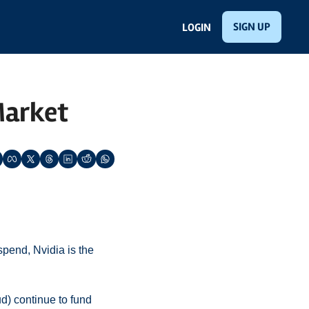
SIGN UP
LOGIN
 Market
end, Nvidia is the 
) continue to fund 