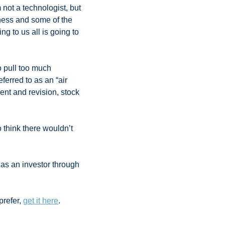
 not a technologist, but 
ness and some of the 
ng to us all is going to 
 pull too much 
erred to as an “air 
nt and revision, stock 
 think there wouldn’t 
as an investor through 
 
refer, 
get it here
.