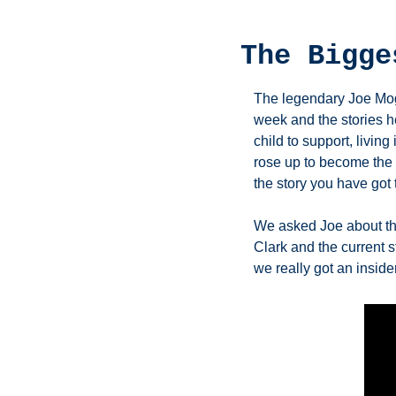
The Bigge
The legendary Joe Mogl
week and the stories h
child to support, livin
rose up to become the 
the story you have got 
We asked Joe about the
Clark and the current s
we really got an insider