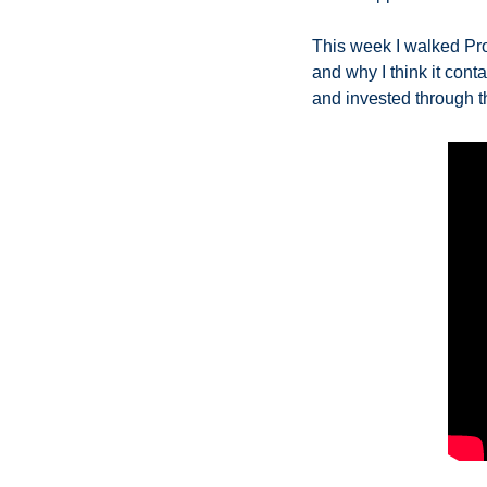
This week I walked Pro
and why I think it conta
and invested through th