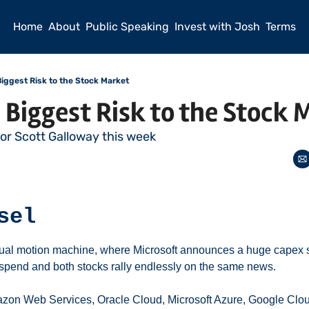
Home
About
Public Speaking
Invest with Josh
Terms
 Biggest Risk to the Stock Market
e Biggest Risk to the Stock
sor Scott Galloway this week
sel
ual motion machine, where Microsoft announces a huge capex sp
x spend and both stocks rally endlessly on the same news. 
zon Web Services, Oracle Cloud, Microsoft Azure, Google Cloud