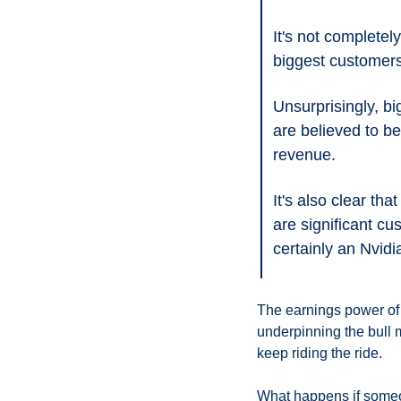
It's not completel
biggest customer
Unsurprisingly, b
are believed to b
revenue.
It's also clear th
are significant cu
certainly an Nvidi
The earnings power of t
underpinning the bull m
keep riding the ride. 
What happens if someo