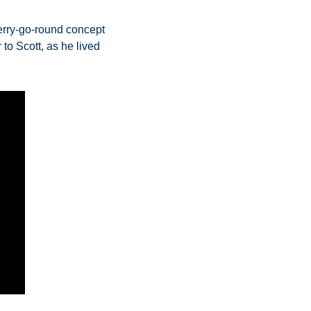
rry-go-round concept 
to Scott, as he lived 
  