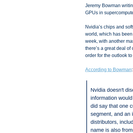
Jeremy Bowman writing 
GPUs in supercompute
Nvidia’s chips and sof
world, which has been t
week, with another mass
there’s a great deal o
order for the outlook to
According to Bowman
:
Nvidia doesn't dis
information would 
did say that one 
segment, and an i
distributors, inc
name is also fro