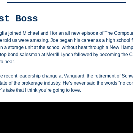
st Boss 
ia joined Michael and I for an all new episode of The Compoun
e told us were amazing. Joe began his career as a high school fo
g in a storage unit at the school without heat through a New Hamp
top bond salesman at Merrill Lynch followed by becoming the CE
to hear. 
 recent leadership change at Vanguard, the retirement of Schw
tate of the brokerage industry. He’s never said the words “no comm
’s take that I think you’re going to love. 