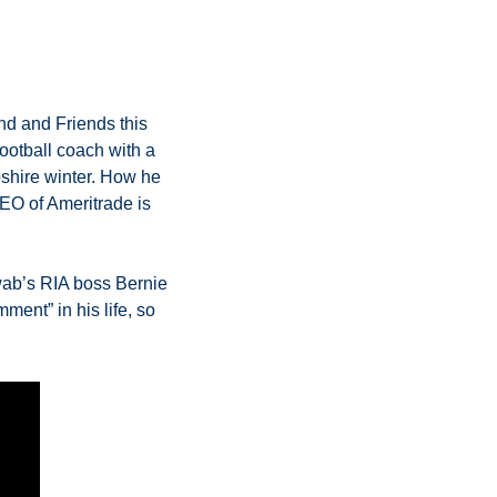
d and Friends this 
otball coach with a 
shire winter. How he 
O of Ameritrade is 
ab’s RIA boss Bernie 
ent” in his life, so 