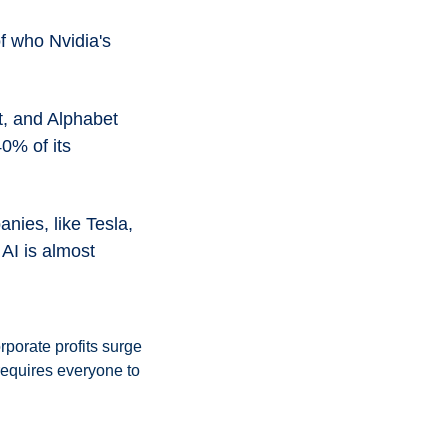
f who Nvidia's 
, and Alphabet 
% of its 
nies, like Tesla, 
AI is almost 
porate profits surge 
requires everyone to 