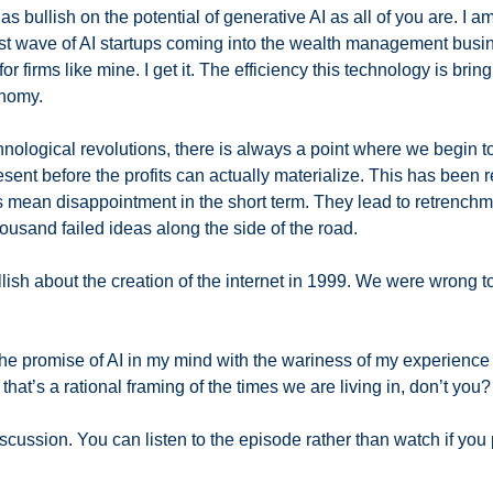
 bullish on the potential of generative AI as all of you are. I am
rst wave of AI startups coming into the wealth management busi
or firms like mine. I get it. The efficiency this technology is bringi
nomy. 
hnological revolutions, there is always a point where we begin to
sent before the profits can actually materialize. This has been ref
s mean disappointment in the short term. They lead to retrenchme
ousand failed ideas along the side of the road. 
lish about the creation of the internet in 1999. We were wrong to
the promise of AI in my mind with the wariness of my experience 
 that’s a rational framing of the times we are living in, don’t you?
scussion. You can listen to the episode rather than watch if you p