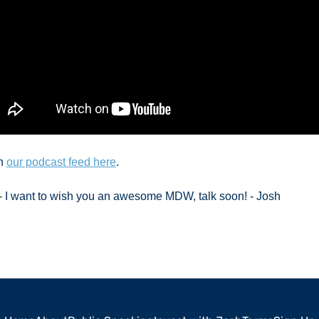
n 
our podcast feed here
. 
e - I want to wish you an awesome MDW, talk soon! - Josh 