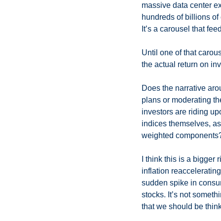
massive data center exp
hundreds of billions of
It’s a carousel that fe
Until one of that caro
the actual return on i
Does the narrative aro
plans or moderating the
investors are riding u
indices themselves, as 
weighted components?
I think this is a bigger 
inflation reaccelerating
sudden spike in consume
stocks. It’s not somethi
that we should be think