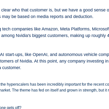
y clear who that customer is, but we have a good sense o
s may be based on media reports and deduction.
ig tech companies like Amazon, Meta Platforms, Microsoft
e among Nvidia's biggest customers, making up roughly 40
at AI start-ups, like OpenAI, and autonomous vehicle compa
stomers of Nvidia. At this point, any company investing in 
a customer.
he hyperscalers has been incredibly important for the recent cor
arket. The theme has fed on itself and grown in strength, but it 
ne gets off? 