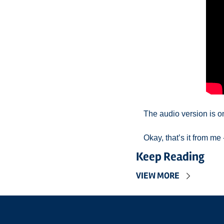
The audio version is o
Okay, that’s it from m
Keep Reading
VIEW MORE