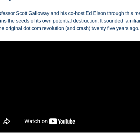
fessor Scott Galloway and his co-host Ed Elson through this me
ins the seeds of its own potential destruction. It sounded familiar 
e original dot com revolution (and crash) twenty five years ago. 