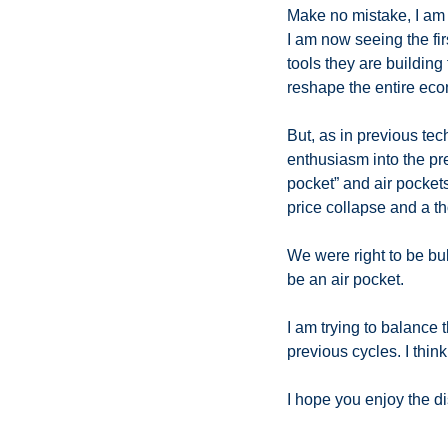
Make no mistake, I am as
I am now seeing the fi
tools they are building f
reshape the entire eco
But, as in previous tec
enthusiasm into the pre
pocket” and air pocket
price collapse and a th
We were right to be bul
be an air pocket. 
I am trying to balance 
previous cycles. I think
I hope you enjoy the di