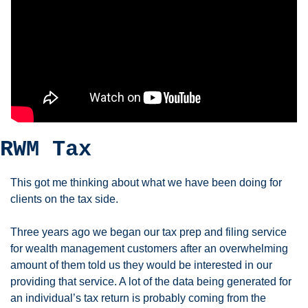
RWM Tax
This got me thinking about what we have been doing for 
clients on the tax side. 
Three years ago we began our tax prep and filing service 
for wealth management customers after an overwhelming 
amount of them told us they would be interested in our 
providing that service. A lot of the data being generated for 
an individual’s tax return is probably coming from the 