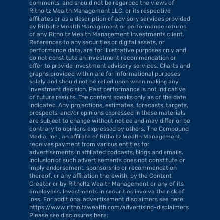
comments, and should not be regarded the views of 
Ritholtz Wealth Management LLC. or its respective 
affiliates or as a description of advisory services provided 
by Ritholtz Wealth Management or performance returns 
of any Ritholtz Wealth Management Investments client. 
References to any securities or digital assets, or 
performance data, are for illustrative purposes only and 
do not constitute an investment recommendation or 
offer to provide investment advisory services. Charts and 
graphs provided within are for informational purposes 
solely and should not be relied upon when making any 
investment decision. Past performance is not indicative 
of future results. The content speaks only as of the date 
indicated. Any projections, estimates, forecasts, targets, 
prospects, and/or opinions expressed in these materials 
are subject to change without notice and may differ or be 
contrary to opinions expressed by others. The Compound 
Media, Inc., an affiliate of Ritholtz Wealth Management, 
receives payment from various entities for 
advertisements in affiliated podcasts, blogs and emails. 
Inclusion of such advertisements does not constitute or 
imply endorsement, sponsorship or recommendation 
thereof, or any affiliation therewith, by the Content 
Creator or by Ritholtz Wealth Management or any of its 
employees. Investments in securities involve the risk of 
loss. For additional advertisement disclaimers see here: 
https://www.ritholtzwealth.com/advertising-disclaimers 
Please see disclosures here: 