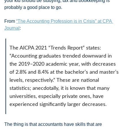
your kid should be studying, tax and bookkeeping is 
probably a good place to go. 
From 
“The Accounting Profession is in Crisis” at CPA 
Journal
: 
The AICPA 2021 “Trends Report” states: 
“Accounting graduates trended downward in 
the 2019–2020 academic year, with decreases 
of 2.8% and 8.4% at the bachelor’s and master’s 
levels, respectively.” These are national 
statistics; anecdotally, it is known that many 
universities, especially private ones, have 
experienced significantly larger decreases.
The thing is that accountants have skills that are 