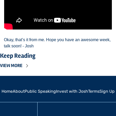
Okay, that’s it from me. Hope you have an awesome week, 
talk soon! - Josh 
Keep Reading
VIEW MORE
Home
About
Public Speaking
Invest with Josh
Terms
Sign Up