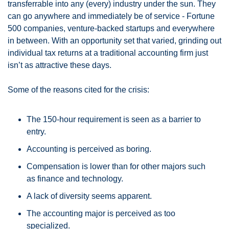
transferrable into any (every) industry under the sun. They 
can go anywhere and immediately be of service - Fortune 
500 companies, venture-backed startups and everywhere 
in between. With an opportunity set that varied, grinding out 
individual tax returns at a traditional accounting firm just 
isn’t as attractive these days. 
Some of the reasons cited for the crisis:
The 150-hour requirement is seen as a barrier to 
entry.
Accounting is perceived as boring.
Compensation is lower than for other majors such 
as finance and technology.
A lack of diversity seems apparent.
The accounting major is perceived as too 
specialized.