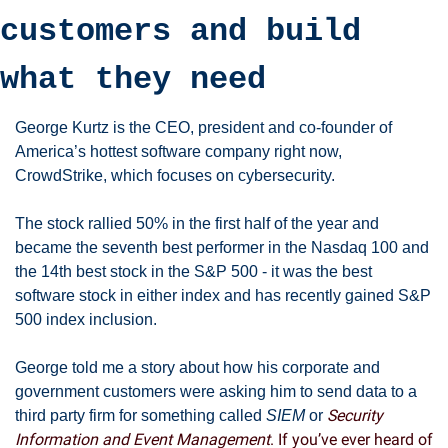
customers and build 
what they need
George Kurtz is the CEO, president and co-founder of 
America’s hottest software company right now, 
CrowdStrike, which focuses on cybersecurity. 
The stock rallied 50% in the first half of the year and 
became the seventh best performer in the Nasdaq 100 and 
the 14th best stock in the S&P 500 - it was the best 
software stock in either index and has recently gained S&P 
500 index inclusion. 
George told me a story about how his corporate and 
government customers were asking him to send data to a 
Security 
third party firm for something called 
SIEM
 or 
Information and Event Management
. If you’ve ever heard of 