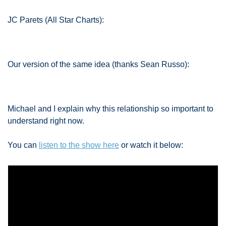
JC Parets (All Star Charts):
Our version of the same idea (thanks Sean Russo): 
Michael and I explain why this relationship so important to 
understand right now. 
You can 
listen to the show here
 or watch it below: 