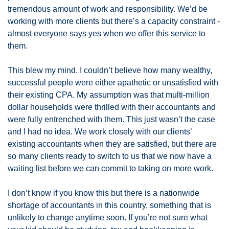
tremendous amount of work and responsibility. We’d be 
working with more clients but there’s a capacity constraint - 
almost everyone says yes when we offer this service to 
them. 
This blew my mind. I couldn’t believe how many wealthy, 
successful people were either apathetic or unsatisfied with 
their existing CPA. My assumption was that multi-million 
dollar households were thrilled with their accountants and 
were fully entrenched with them. This just wasn’t the case 
and I had no idea. We work closely with our clients’ 
existing accountants when they are satisfied, but there are 
so many clients ready to switch to us that we now have a 
waiting list before we can commit to taking on more work. 
I don’t know if you know this but there is a nationwide 
shortage of accountants in this country, something that is 
unlikely to change anytime soon. If you’re not sure what 