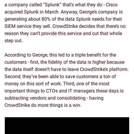
a company called “Splunk” that’s what they do - Cisco 
acquired Splunk in March. Anyway, George’s company is 
generating about 80% of the data Splunk needs for their 
SIEM service they sell. CrowdStrike decides that there’s no 
reason they can’t provide this service and cut that whole 
step out. 
According to George, this led to a triple benefit for the 
customers - first, the fidelity of the data is higher because 
the data itself doesn’t have to leave CrowdStrike’s platform. 
Second, they’ve been able to save customers a ton of 
money on this sort of work. Third, one of the most 
important things to CTOs and IT managers these days is 
subtracting vendors and consolidating - having 
CrowdStrike do more things is a win. 