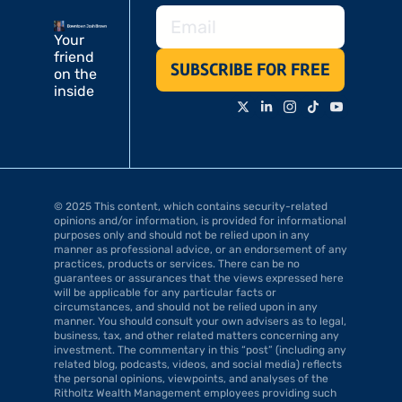
Your 
friend 
SUBSCRIBE FOR FREE
on the 
inside
© 2025 This content, which contains security-related 
opinions and/or information, is provided for informational 
purposes only and should not be relied upon in any 
manner as professional advice, or an endorsement of any 
practices, products or services. There can be no 
guarantees or assurances that the views expressed here 
will be applicable for any particular facts or 
circumstances, and should not be relied upon in any 
manner. You should consult your own advisers as to legal, 
business, tax, and other related matters concerning any 
investment. The commentary in this “post” (including any 
related blog, podcasts, videos, and social media) reflects 
the personal opinions, viewpoints, and analyses of the 
Ritholtz Wealth Management employees providing such 