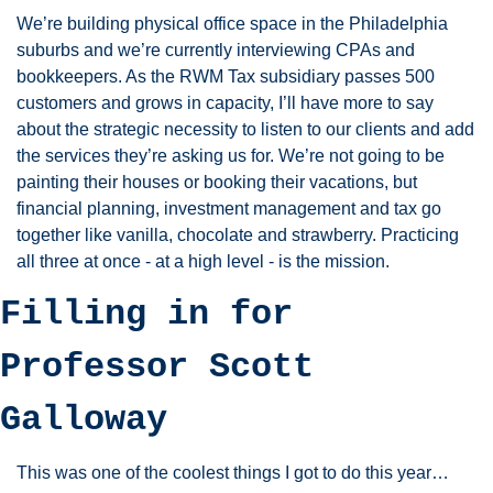
We’re building physical office space in the Philadelphia 
suburbs and we’re currently interviewing CPAs and 
bookkeepers. As the RWM Tax subsidiary passes 500 
customers and grows in capacity, I’ll have more to say 
about the strategic necessity to listen to our clients and add 
the services they’re asking us for. We’re not going to be 
painting their houses or booking their vacations, but 
financial planning, investment management and tax go 
together like vanilla, chocolate and strawberry. Practicing 
all three at once - at a high level - is the mission. 
Filling in for 
Professor Scott 
Galloway
This was one of the coolest things I got to do this year…