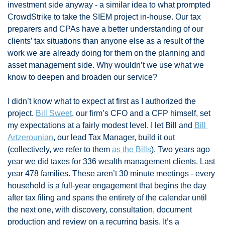
investment side anyway - a similar idea to what prompted 
CrowdStrike to take the SIEM project in-house. Our tax 
preparers and CPAs have a better understanding of our 
clients’ tax situations than anyone else as a result of the 
work we are already doing for them on the planning and 
asset management side. Why wouldn’t we use what we 
know to deepen and broaden our service? 
I didn’t know what to expect at first as I authorized the 
project. 
Bill Sweet
, our firm’s CFO and a CFP himself, set 
my expectations at a fairly modest level. I let Bill and 
Bill 
Artzerounian
, our lead Tax Manager, build it out 
(collectively, we refer to them 
as the Bills
). Two years ago 
year we did taxes for 336 wealth management clients. Last 
year 478 families. These aren’t 30 minute meetings - every 
household is a full-year engagement that begins the day 
after tax filing and spans the entirety of the calendar until 
the next one, with discovery, consultation, document 
production and review on a recurring basis. It’s a 