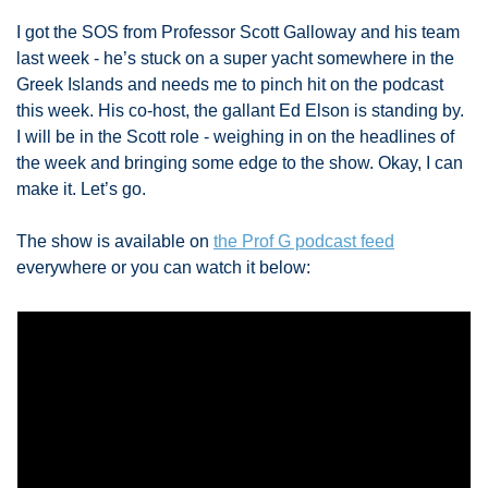
I got the SOS from Professor Scott Galloway and his team 
last week - he’s stuck on a super yacht somewhere in the 
Greek Islands and needs me to pinch hit on the podcast 
this week. His co-host, the gallant Ed Elson is standing by. 
I will be in the Scott role - weighing in on the headlines of 
the week and bringing some edge to the show. Okay, I can 
make it. Let’s go. 
The show is available on 
the Prof G podcast feed
everywhere or you can watch it below: 