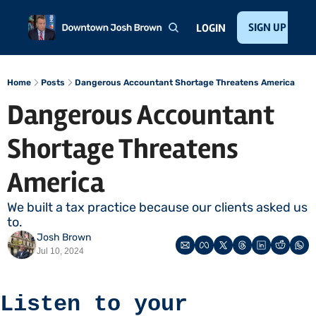
Home
About
Public Speaking
Invest with Josh
SIGN UP
Te
LOGIN
Home
Posts
Dangerous Accountant Shortage Threatens America
Dangerous Accountant 
Shortage Threatens 
America
We built a tax practice because our clients asked us 
to. 
Josh Brown
Jul 10, 2024
Listen to your 