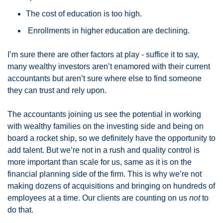
The cost of education is too high.
 Enrollments in higher education are declining.
I’m sure there are other factors at play - suffice it to say, 
many wealthy investors aren’t enamored with their current 
accountants but aren’t sure where else to find someone 
they can trust and rely upon. 
The accountants joining us see the potential in working 
with wealthy families on the investing side and being on 
board a rocket ship, so we definitely have the opportunity to 
add talent. But we’re not in a rush and quality control is 
more important than scale for us, same as it is on the 
financial planning side of the firm. This is why we’re not 
making dozens of acquisitions and bringing on hundreds of 
employees at a time. Our clients are counting on us 
not
 to 
do that. 