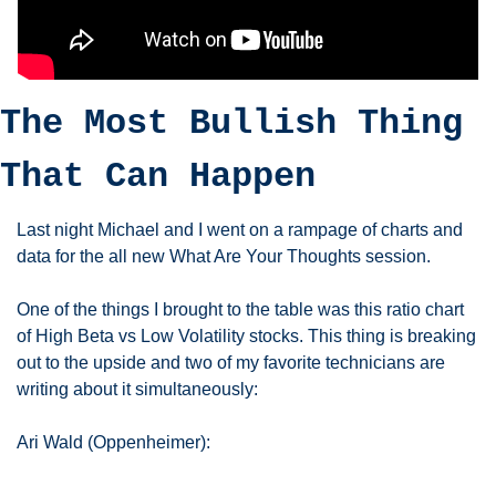
The Most Bullish Thing 
That Can Happen
Last night Michael and I went on a rampage of charts and 
data for the all new What Are Your Thoughts session. 
One of the things I brought to the table was this ratio chart 
of High Beta vs Low Volatility stocks. This thing is breaking 
out to the upside and two of my favorite technicians are 
writing about it simultaneously: 
Ari Wald (Oppenheimer):