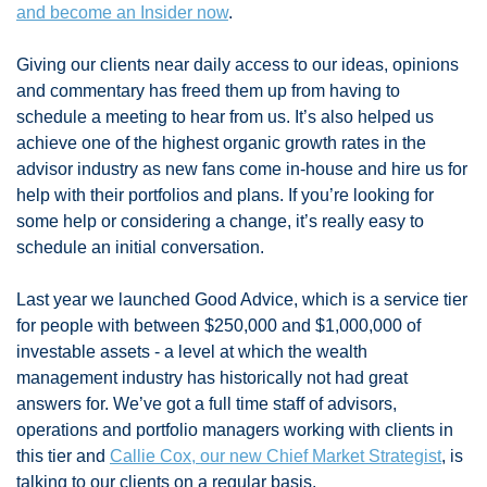
and become an Insider now
. 
Giving our clients near daily access to our ideas, opinions 
and commentary has freed them up from having to 
schedule a meeting to hear from us. It’s also helped us 
achieve one of the highest organic growth rates in the 
advisor industry as new fans come in-house and hire us for 
help with their portfolios and plans. If you’re looking for 
some help or considering a change, it’s really easy to 
schedule an initial conversation. 
Last year we launched Good Advice, which is a service tier 
for people with between $250,000 and $1,000,000 of 
investable assets - a level at which the wealth 
management industry has historically not had great 
answers for. We’ve got a full time staff of advisors, 
operations and portfolio managers working with clients in 
this tier and 
Callie Cox, our new Chief Market Strategist
, is 
talking to our clients on a regular basis. 