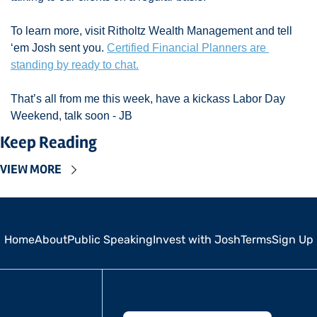
To learn more, visit Ritholtz Wealth Management and tell 
‘em Josh sent you. 
Certified Financial Planners are 
standing by ready to chat.
That’s all from me this week, have a kickass Labor Day 
Weekend, talk soon - JB 
Keep Reading
VIEW MORE
Home
About
Public Speaking
Invest with Josh
Terms
Sign Up