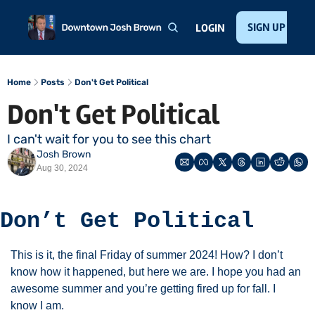
Home
About
Public Speaking
Invest with Josh
SIGN UP
Te
LOGIN
Home
Posts
Don't Get Political
Don't Get Political 
I can't wait for you to see this chart
Josh Brown
Aug 30, 2024
Don’t Get Political
This is it, the final Friday of summer 2024! How? I don’t 
know how it happened, but here we are. I hope you had an 
awesome summer and you’re getting fired up for fall. I 
know I am. 