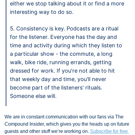
either we stop talking about it or find a more 
interesting way to do so. 
5. Consistency is key. Podcasts are a ritual 
for the listener. Everyone has the day and 
time and activity during which they listen to 
a particular show - the commute, a long 
walk, bike ride, running errands, getting 
dressed for work. If you're not able to hit 
that weekly day and time, you'll never 
become part of the listeners' rituals. 
Someone else will. 
We are in constant communication with our fans via The 
Compound Insider, which gives you the heads up on future 
guests and other stuff we’re working on. 
Subscribe for free 