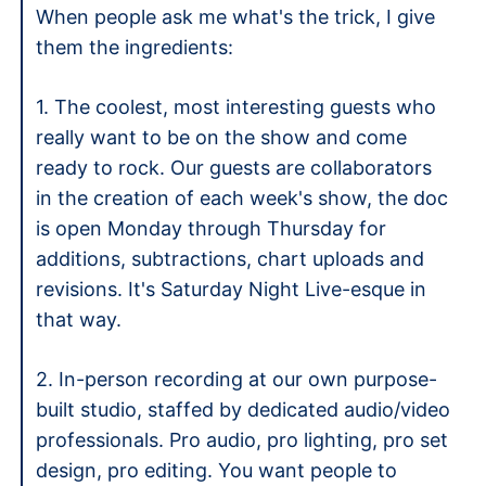
When people ask me what's the trick, I give 
them the ingredients: 
1. The coolest, most interesting guests who 
really want to be on the show and come 
ready to rock. Our guests are collaborators 
in the creation of each week's show, the doc 
is open Monday through Thursday for 
additions, subtractions, chart uploads and 
revisions. It's Saturday Night Live-esque in 
that way. 
2. In-person recording at our own purpose-
built studio, staffed by dedicated audio/video 
professionals. Pro audio, pro lighting, pro set 
design, pro editing. You want people to 