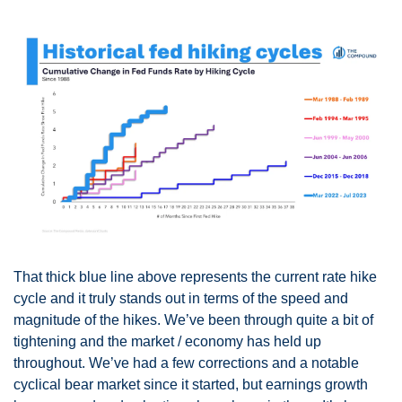
That thick blue line above represents the current rate hike 
cycle and it truly stands out in terms of the speed and 
magnitude of the hikes. We’ve been through quite a bit of 
tightening and the market / economy has held up 
throughout. We’ve had a few corrections and a notable 
cyclical bear market since it started, but earnings growth 