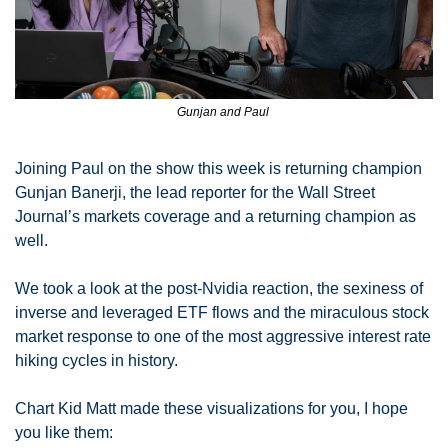
Gunjan and Paul 
Joining Paul on the show this week is returning champion 
Gunjan Banerji, the lead reporter for the Wall Street 
Journal’s markets coverage and a returning champion as 
well. 
We took a look at the post-Nvidia reaction, the sexiness of 
inverse and leveraged ETF flows and the miraculous stock 
market response to one of the most aggressive interest rate 
hiking cycles in history. 
Chart Kid Matt made these visualizations for you, I hope 
you like them: 