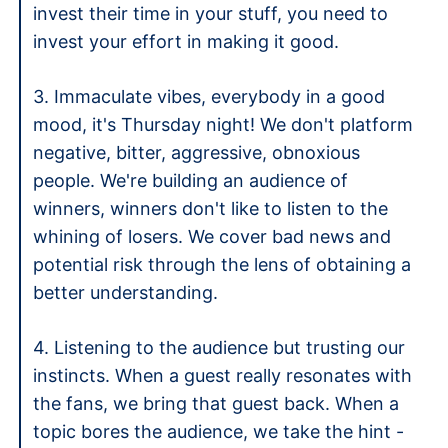
invest their time in your stuff, you need to 
invest your effort in making it good. 
3. Immaculate vibes, everybody in a good 
mood, it's Thursday night! We don't platform 
negative, bitter, aggressive, obnoxious 
people. We're building an audience of 
winners, winners don't like to listen to the 
whining of losers. We cover bad news and 
potential risk through the lens of obtaining a 
better understanding.
4. Listening to the audience but trusting our 
instincts. When a guest really resonates with 
the fans, we bring that guest back. When a 
topic bores the audience, we take the hint - 