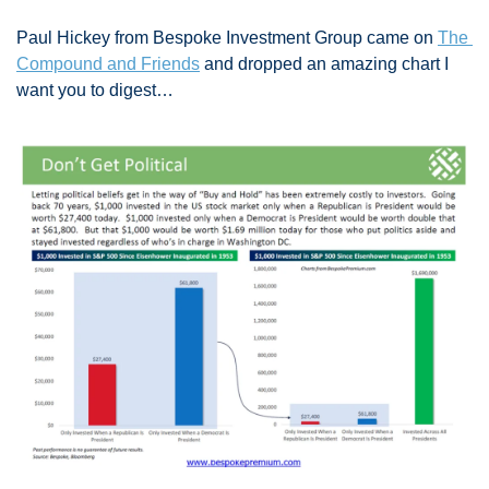
Paul Hickey from Bespoke Investment Group came on 
The 
Compound and Friends
 and dropped an amazing chart I 
want you to digest…