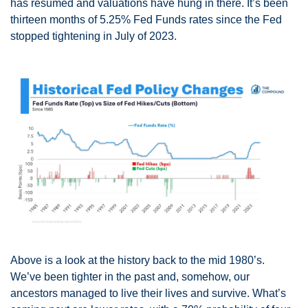
has resumed and valuations have hung in there. It’s been 
thirteen months of 5.25% Fed Funds rates since the Fed 
stopped tightening in July of 2023.
Above is a look at the history back to the mid 1980’s. 
We’ve been tighter in the past and, somehow, our 
ancestors managed to live their lives and survive. What’s 