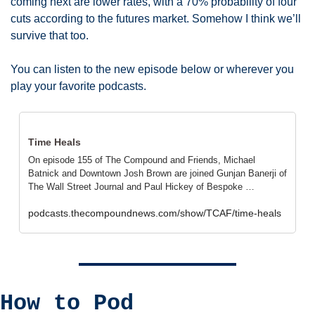
coming next are lower rates, with a 70% probability of four 
cuts according to the futures market. Somehow I think we’ll 
survive that too. 
You can listen to the new episode below or wherever you 
play your favorite podcasts. 
Time Heals
On episode 155 of The Compound and Friends, Michael 
Batnick and Downtown Josh Brown are joined Gunjan Banerji of 
The Wall Street Journal and Paul Hickey of Bespoke …
podcasts.thecompoundnews.com/show/TCAF/time-heals
How to Pod