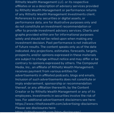
Ritholtz Wealth Management LLC. or its respective 
affiliates or as a description of advisory services provided 
by Ritholtz Wealth Management or performance returns 
of any Ritholtz Wealth Management Investments client. 
References to any securities or digital assets, or 
performance data, are for illustrative purposes only and 
do not constitute an investment recommendation or 
offer to provide investment advisory services. Charts and 
graphs provided within are for informational purposes 
solely and should not be relied upon when making any 
investment decision. Past performance is not indicative 
of future results. The content speaks only as of the date 
indicated. Any projections, estimates, forecasts, targets, 
prospects, and/or opinions expressed in these materials 
are subject to change without notice and may differ or be 
contrary to opinions expressed by others. The Compound 
Media, Inc., an affiliate of Ritholtz Wealth Management, 
receives payment from various entities for 
advertisements in affiliated podcasts, blogs and emails. 
Inclusion of such advertisements does not constitute or 
imply endorsement, sponsorship or recommendation 
thereof, or any affiliation therewith, by the Content 
Creator or by Ritholtz Wealth Management or any of its 
employees. Investments in securities involve the risk of 
loss. For additional advertisement disclaimers see here: 
https://www.ritholtzwealth.com/advertising-disclaimers 
Please see disclosures here: 
https://ritholtzwealth.com/blog-disclosures/.