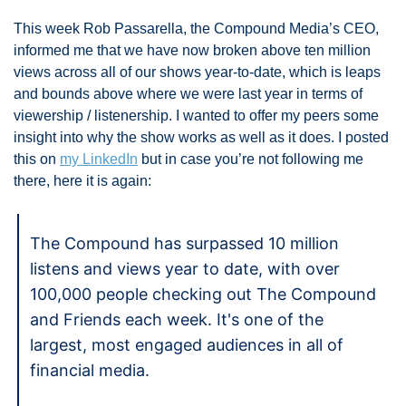
This week Rob Passarella, the Compound Media’s CEO, 
informed me that we have now broken above ten million 
views across all of our shows year-to-date, which is leaps 
and bounds above where we were last year in terms of 
viewership / listenership. I wanted to offer my peers some 
insight into why the show works as well as it does. I posted 
this on 
my LinkedIn
 but in case you’re not following me 
there, here it is again:
The Compound has surpassed 10 million 
listens and views year to date, with over 
100,000 people checking out The Compound 
and Friends each week. It's one of the 
largest, most engaged audiences in all of 
financial media. 