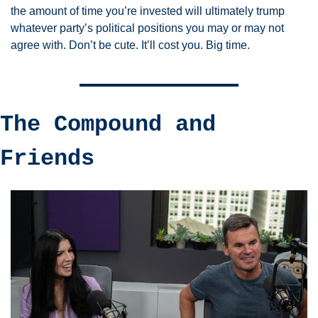
the amount of time you’re invested will ultimately trump 
whatever party’s political positions you may or may not 
agree with. Don’t be cute. It’ll cost you. Big time. 
The Compound and 
Friends