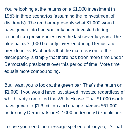
You’re looking at the returns on a $1,000 investment in 
1953 in three scenarios (assuming the reinvestment of 
dividends). The red bar represents what $1,000 would 
have grown into had you only been invested during 
Republican presidencies over the last seventy years. The 
blue bar is $1,000 but only invested during Democratic 
presidencies. Paul notes that the main reason for the 
discrepancy is simply that there has been more time under 
Democratic presidents over this period of time. More time 
equals more compounding. 
But I want you to look at the green bar. That’s the return on 
$1,000 if you would have just stayed invested regardless of 
which party controlled the White House. That $1,000 would 
have grown to $1.6 million and change. Versus $61,000 
under only Democrats or $27,000 under only Republicans. 
In case you need the message spelled out for you, it’s that 