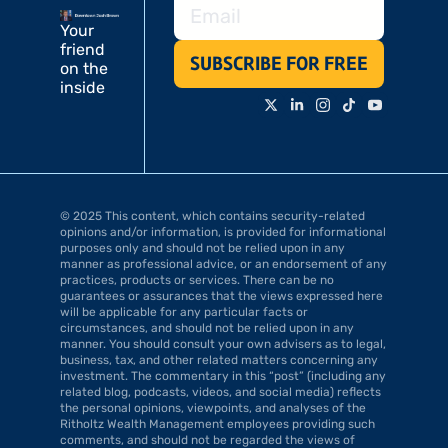
Your 
friend 
SUBSCRIBE FOR FREE
on the 
inside
© 2025 This content, which contains security-related 
opinions and/or information, is provided for informational 
purposes only and should not be relied upon in any 
manner as professional advice, or an endorsement of any 
practices, products or services. There can be no 
guarantees or assurances that the views expressed here 
will be applicable for any particular facts or 
circumstances, and should not be relied upon in any 
manner. You should consult your own advisers as to legal, 
business, tax, and other related matters concerning any 
investment. The commentary in this “post” (including any 
related blog, podcasts, videos, and social media) reflects 
the personal opinions, viewpoints, and analyses of the 
Ritholtz Wealth Management employees providing such 
comments, and should not be regarded the views of 