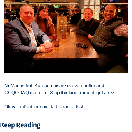
NoMad is hot, Korean cuisine is even hotter and 
COQODAQ is on fire. Stop thinking about it, get a rez! 
Okay, that’s it for now, talk soon! - Josh 
Keep Reading