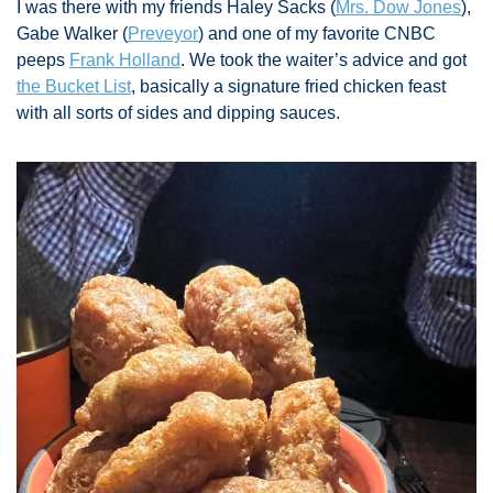
I was there with my friends Haley Sacks (
Mrs. Dow Jones
), 
Gabe Walker (
Preveyor
) and one of my favorite CNBC 
peeps 
Frank Holland
. We took the waiter’s advice and got 
the Bucket List
, basically a signature fried chicken feast 
with all sorts of sides and dipping sauces. 