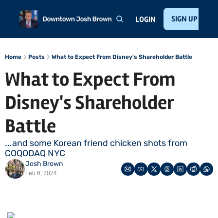
Home
About
Public Speaking
Invest with Josh
SIGN UP
Te
LOGIN
Home
Posts
What to Expect From Disney's Shareholder Battle
What to Expect From 
Disney's Shareholder 
Battle
...and some Korean friend chicken shots from 
COQODAQ NYC
Josh Brown
Feb 6, 2024