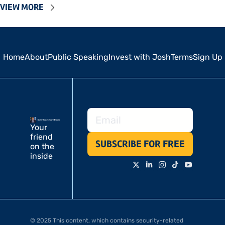
VIEW MORE
Home
About
Public Speaking
Invest with Josh
Terms
Sign Up
Your 
friend 
SUBSCRIBE FOR FREE
on the 
inside
© 2025 This content, which contains security-related 