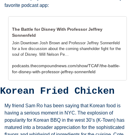
favorite podcast app:
The Battle for Disney With Professor Jeffrey 
Sonnenfeld
Join Downtown Josh Brown and Professor Jeffrey Sonnenfeld 
for a live discussion about the coming shareholder fight for the 
soul of Disney. Will Nelson Pe…
podcasts.thecompoundnews.com/show/TCAF/the-battle-
for-disney-with-professor-jeffrey-sonnenfeld
Korean Fried Chicken
My friend Sam Ro has been saying that Korean food is 
having a serious moment in NYC. The explosion of 
popularity for Korean BBQ in the west 30’s (K-Town) has 
matured into a broader appreciation for the sophisticated 
flavors and whirlwind of ingredients for the cuisine. Cote 