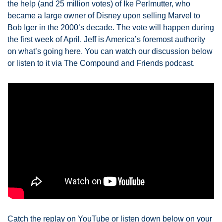
the help (and 25 million votes) of Ike Perlmutter, who 
became a large owner of Disney upon selling Marvel to 
Bob Iger in the 2000’s decade. The vote will happen during 
the first week of April. Jeff is America’s foremost authority 
on what’s going here. You can watch our discussion below 
or listen to it via The Compound and Friends podcast. 
Catch the replay on YouTube or listen down below on your 