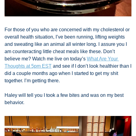
For those of you who are concerned with my cholesterol or 
overall health situation, I’ve been running, lifting weights 
and sweating like an animal all winter long. I assure you I 
am counteracting little cheat meals like these. Don’t 
believe me? Watch me live on today’s 
What Are Your 
Thoughts at 5pm EST
 and see if I don’t look healthier than I 
did a couple months ago when I started to get my shit 
together. I’m getting there. 
Haley will tell you I took a few bites and was on my best 
behavior. 