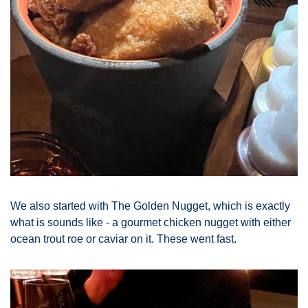
We also started with The Golden Nugget, which is exactly 
what is sounds like - a gourmet chicken nugget with either 
ocean trout roe or caviar on it. These went fast. 