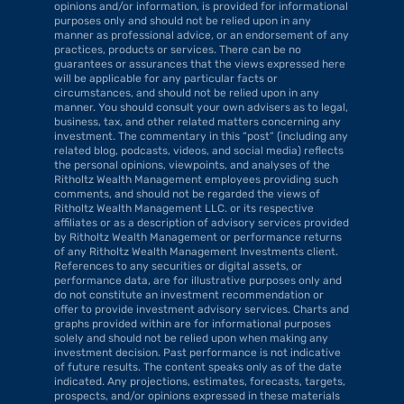
opinions and/or information, is provided for informational 
purposes only and should not be relied upon in any 
manner as professional advice, or an endorsement of any 
practices, products or services. There can be no 
guarantees or assurances that the views expressed here 
will be applicable for any particular facts or 
circumstances, and should not be relied upon in any 
manner. You should consult your own advisers as to legal, 
business, tax, and other related matters concerning any 
investment. The commentary in this “post” (including any 
related blog, podcasts, videos, and social media) reflects 
the personal opinions, viewpoints, and analyses of the 
Ritholtz Wealth Management employees providing such 
comments, and should not be regarded the views of 
Ritholtz Wealth Management LLC. or its respective 
affiliates or as a description of advisory services provided 
by Ritholtz Wealth Management or performance returns 
of any Ritholtz Wealth Management Investments client. 
References to any securities or digital assets, or 
performance data, are for illustrative purposes only and 
do not constitute an investment recommendation or 
offer to provide investment advisory services. Charts and 
graphs provided within are for informational purposes 
solely and should not be relied upon when making any 
investment decision. Past performance is not indicative 
of future results. The content speaks only as of the date 
indicated. Any projections, estimates, forecasts, targets, 
prospects, and/or opinions expressed in these materials 