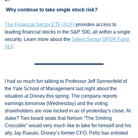
 Why continue to take single stock risk? 
The Financial Sector ETF (XLF)
 provides access to 
leading financial stocks in the S&P 500, all within a single 
security. Learn more about the
 Select Sector SPDR Fund 
XLF
.
I had so much fun talking to Professor Jeff Sonnenfeld of 
the Yale School of Management last night about the 
situation at Disney this spring. The company reports 
earnings tomorrow (Wednesday) and the voting 
shareholders are now locked in as of yesterday’s close. At 
stake? Two board seats that Nelson “The Smiling 
Crocodile” would very much like to take for himself and his 
ally Jay Rasulo, Disney’s former CFO. Peltz has enlisted 