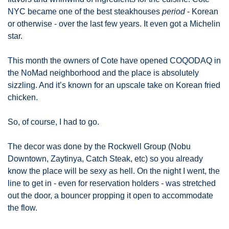
NYC became one of the best steakhouses 
period
 - Korean 
or otherwise - over the last few years. It even got a Michelin 
star. 
This month the owners of Cote have opened COQODAQ in 
the NoMad neighborhood and the place is absolutely 
sizzling. And it’s known for an upscale take on Korean fried 
chicken. 
So, of course, I had to go. 
The decor was done by the Rockwell Group (Nobu 
Downtown, Zaytinya, Catch Steak, etc) so you already 
know the place will be sexy as hell. On the night I went, the 
line to get in - even for reservation holders - was stretched 
out the door, a bouncer propping it open to accommodate 
the flow. 