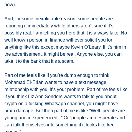
now). 
And, for some inexplicable reason, some people are 
reporting it immediately while others aren’t sure if it’s 
possibly real. I am telling you here that it is always fake. No 
well known person in finance will ever solicit you for 
anything like this except maybe Kevin O’Leary. If it’s him in 
the advertisement, it might be real. Anyone else, you can 
take it to the bank that it’s a scam. 
Part of me feels like if you’re dumb enough to think 
Mohamad El-Erian wants to have a text message 
relationship with you, it’s your problem. Part of me feels like 
if you think Liz Ann Sonders wants to talk to you about 
crypto on a fucking Whatsapp channel, you might have 
brain damage. But then part of me is like “Well, people are 
young and inexperienced...” Or “people are desperate and 
can talk themselves into something if it looks like free 
money.” 