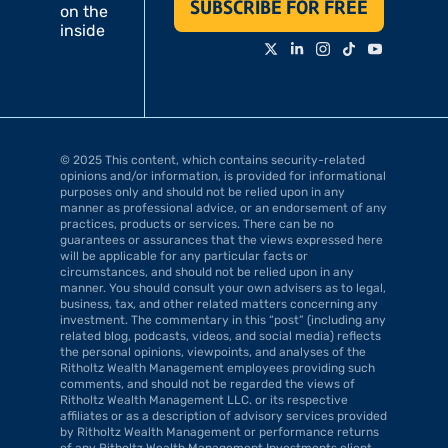
SUBSCRIBE FOR FREE
on the 
inside
© 2025 This content, which contains security-related 
opinions and/or information, is provided for informational 
purposes only and should not be relied upon in any 
manner as professional advice, or an endorsement of any 
practices, products or services. There can be no 
guarantees or assurances that the views expressed here 
will be applicable for any particular facts or 
circumstances, and should not be relied upon in any 
manner. You should consult your own advisers as to legal, 
business, tax, and other related matters concerning any 
investment. The commentary in this “post” (including any 
related blog, podcasts, videos, and social media) reflects 
the personal opinions, viewpoints, and analyses of the 
Ritholtz Wealth Management employees providing such 
comments, and should not be regarded the views of 
Ritholtz Wealth Management LLC. or its respective 
affiliates or as a description of advisory services provided 
by Ritholtz Wealth Management or performance returns 
of any Ritholtz Wealth Management Investments client. 