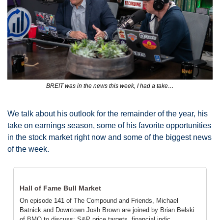
BREIT was in the news this week, I had a take…
We talk about his outlook for the remainder of the year, his 
take on earnings season, some of his favorite opportunities 
in the stock market right now and some of the biggest news 
of the week. 
Hall of Fame Bull Market
On episode 141 of The Compound and Friends, Michael 
Batnick and Downtown Josh Brown are joined by Brian Belski 
of BMO to discuss: S&P price targets, financial indic…