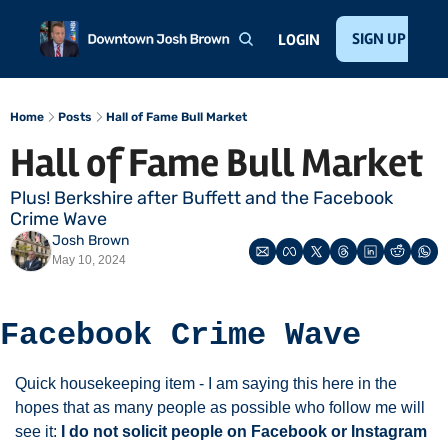
Home
About
Public Speaking
Invest with Josh
SIGN UP
Te
LOGIN
Home
Posts
Hall of Fame Bull Market
Hall of Fame Bull Market
Plus! Berkshire after Buffett and the Facebook 
Crime Wave
Josh Brown
May 10, 2024
Facebook Crime Wave
Quick housekeeping item - I am saying this here in the 
hopes that as many people as possible who follow me will 
see it: 
I do not solicit people on Facebook or Instagram 