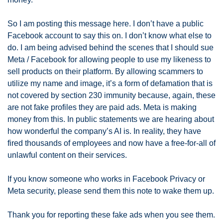
So I am posting this message here. I don’t have a public 
Facebook account to say this on. I don’t know what else to 
do. I am being advised behind the scenes that I should sue 
Meta / Facebook for allowing people to use my likeness to 
sell products on their platform. By allowing scammers to 
utilize my name and image, it’s a form of defamation that is 
not covered by section 230 immunity because, again, these 
are not fake profiles they are paid ads. Meta is making 
money from this. In public statements we are hearing about 
how wonderful the company’s AI is. In reality, they have 
fired thousands of employees and now have a free-for-all of 
unlawful content on their services. 
If you know someone who works in Facebook Privacy or 
Meta security, please send them this note to wake them up.
Thank you for reporting these fake ads when you see them. 