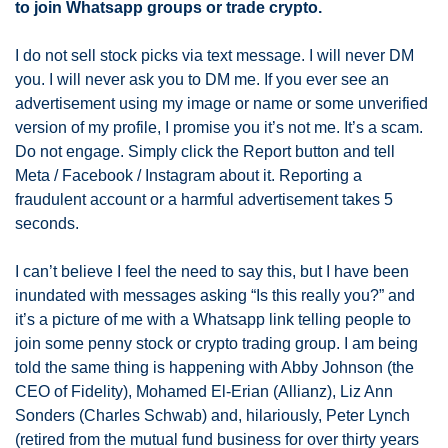
to join Whatsapp groups or trade crypto.
I do not sell stock picks via text message. I will never DM 
you. I will never ask you to DM me. If you ever see an 
advertisement using my image or name or some unverified 
version of my profile, I promise you it’s not me. It’s a scam. 
Do not engage. Simply click the Report button and tell 
Meta / Facebook / Instagram about it. Reporting a 
fraudulent account or a harmful advertisement takes 5 
seconds. 
I can’t believe I feel the need to say this, but I have been 
inundated with messages asking “Is this really you?” and 
it’s a picture of me with a Whatsapp link telling people to 
join some penny stock or crypto trading group. I am being 
told the same thing is happening with Abby Johnson (the 
CEO of Fidelity), Mohamed El-Erian (Allianz), Liz Ann 
Sonders (Charles Schwab) and, hilariously, Peter Lynch 
(retired from the mutual fund business for over thirty years 