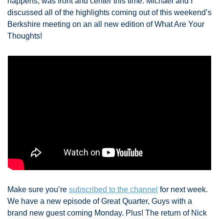
happens, was front and center this time. Michael and I 
discussed all of the highlights coming out of this weekend’s 
Berkshire meeting on an all new edition of What Are Your 
Thoughts! 
Make sure you’re 
subscribed to the channel
 for next week. 
We have a new episode of Great Quarter, Guys with a 
brand new guest coming Monday. Plus! The return of Nick 