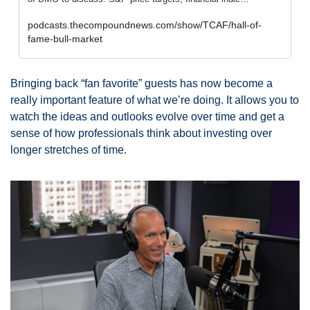
podcasts.thecompoundnews.com/show/TCAF/hall-of-
fame-bull-market
Bringing back “fan favorite” guests has now become a 
really important feature of what we’re doing. It allows you to 
watch the ideas and outlooks evolve over time and get a 
sense of how professionals think about investing over 
longer stretches of time. 