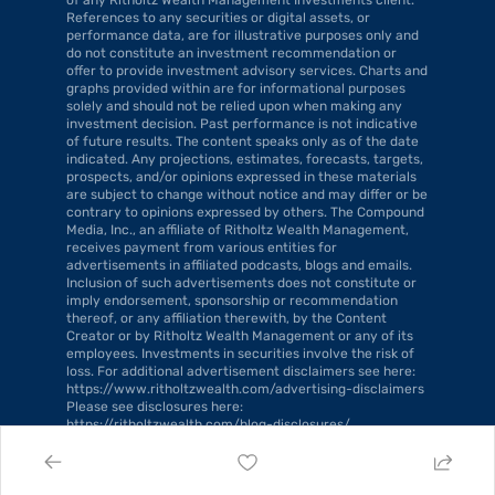
References to any securities or digital assets, or 
performance data, are for illustrative purposes only and 
do not constitute an investment recommendation or 
offer to provide investment advisory services. Charts and 
graphs provided within are for informational purposes 
solely and should not be relied upon when making any 
investment decision. Past performance is not indicative 
of future results. The content speaks only as of the date 
indicated. Any projections, estimates, forecasts, targets, 
prospects, and/or opinions expressed in these materials 
are subject to change without notice and may differ or be 
contrary to opinions expressed by others. The Compound 
Media, Inc., an affiliate of Ritholtz Wealth Management, 
receives payment from various entities for 
advertisements in affiliated podcasts, blogs and emails. 
Inclusion of such advertisements does not constitute or 
imply endorsement, sponsorship or recommendation 
thereof, or any affiliation therewith, by the Content 
Creator or by Ritholtz Wealth Management or any of its 
employees. Investments in securities involve the risk of 
loss. For additional advertisement disclaimers see here: 
https://www.ritholtzwealth.com/advertising-disclaimers 
Please see disclosures here: 
https://ritholtzwealth.com/blog-disclosures/.