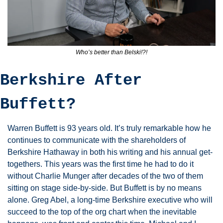
Who’s better than Belski!?!
Berkshire After 
Buffett?
Warren Buffett is 93 years old. It’s truly remarkable how he 
continues to communicate with the shareholders of 
Berkshire Hathaway in both his writing and his annual get-
togethers. This years was the first time he had to do it 
without Charlie Munger after decades of the two of them 
sitting on stage side-by-side. But Buffett is by no means 
alone. Greg Abel, a long-time Berkshire executive who will 
succeed to the top of the org chart when the inevitable 