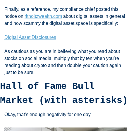
Finally, as a reference, my compliance chief posted this 
notice on 
ritholtzwealth.com
 about digital assets in general 
and how scammy the digital asset space is specifically:
Digital Asset Disclosures
As cautious as you are in believing what you read about 
stocks on social media, multiply that by ten when you’re 
reading about crypto and then double your caution again 
just to be sure. 
Hall of Fame Bull 
Market (with asterisks)
Okay, that’s enough negativity for one day. 