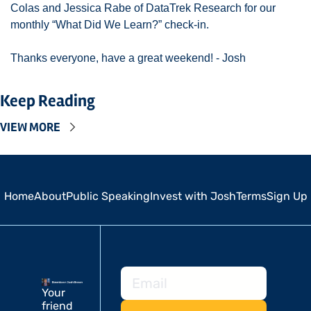
Colas and Jessica Rabe of DataTrek Research for our 
monthly “What Did We Learn?” check-in. 
Thanks everyone, have a great weekend! - Josh 
Keep Reading
VIEW MORE
Home
About
Public Speaking
Invest with Josh
Terms
Sign Up
Your 
friend 