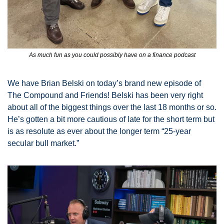
As much fun as you could possibly have on a finance podcast
We have Brian Belski on today’s brand new episode of 
The Compound and Friends! Belski has been very right 
about all of the biggest things over the last 18 months or so. 
He’s gotten a bit more cautious of late for the short term but 
is as resolute as ever about the longer term “25-year 
secular bull market.” 