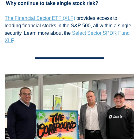
 Why continue to take single stock risk? 
The Financial Sector ETF (XLF)
 provides access to 
leading financial stocks in the S&P 500, all within a single 
security. Learn more about the
 Select Sector SPDR Fund 
XLF
.