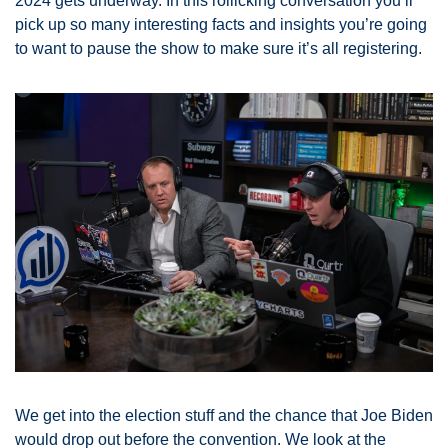
2024 gets underway. In this rollicking conversation you’ll 
pick up so many interesting facts and insights you’re going 
to want to pause the show to make sure it’s all registering. 
We get into the election stuff and the chance that Joe Biden 
would drop out before the convention. We look at the 