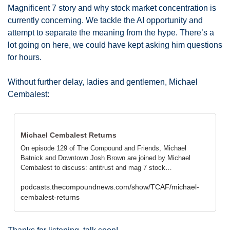
Magnificent 7 story and why stock market concentration is 
currently concerning. We tackle the AI opportunity and 
attempt to separate the meaning from the hype. There’s a 
lot going on here, we could have kept asking him questions 
for hours. 
Without further delay, ladies and gentlemen, Michael 
Cembalest: 
Michael Cembalest Returns
On episode 129 of The Compound and Friends, Michael 
Batnick and Downtown Josh Brown are joined by Michael 
Cembalest to discuss: antitrust and mag 7 stock…
podcasts.thecompoundnews.com/show/TCAF/michael-
cembalest-returns