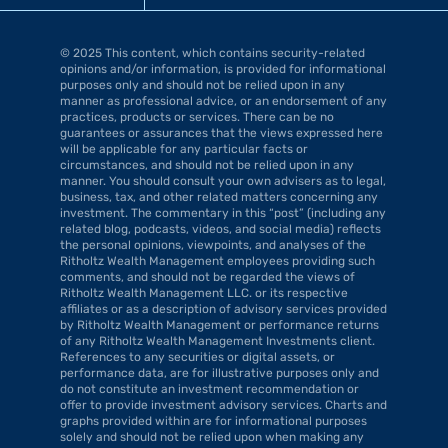
© 2025 This content, which contains security-related 
opinions and/or information, is provided for informational 
purposes only and should not be relied upon in any 
manner as professional advice, or an endorsement of any 
practices, products or services. There can be no 
guarantees or assurances that the views expressed here 
will be applicable for any particular facts or 
circumstances, and should not be relied upon in any 
manner. You should consult your own advisers as to legal, 
business, tax, and other related matters concerning any 
investment. The commentary in this “post” (including any 
related blog, podcasts, videos, and social media) reflects 
the personal opinions, viewpoints, and analyses of the 
Ritholtz Wealth Management employees providing such 
comments, and should not be regarded the views of 
Ritholtz Wealth Management LLC. or its respective 
affiliates or as a description of advisory services provided 
by Ritholtz Wealth Management or performance returns 
of any Ritholtz Wealth Management Investments client. 
References to any securities or digital assets, or 
performance data, are for illustrative purposes only and 
do not constitute an investment recommendation or 
offer to provide investment advisory services. Charts and 
graphs provided within are for informational purposes 
solely and should not be relied upon when making any 