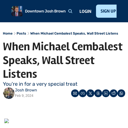
Home
About
Public Speaking
Invest with Josh
SIGN UP
Te
LOGIN
Home
Posts
When Michael Cembalest Speaks, Wall Street Listens
When Michael Cembalest 
Speaks, Wall Street 
Listens 
You're in for a very special treat
Josh Brown
Feb 9, 2024