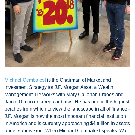
Michael Cembalest
 is the Chairman of Market and 
Investment Strategy for J.P. Morgan Asset & Wealth 
Management. He works with Mary Callahan Erdoes and 
Jamie Dimon on a regular basis. He has one of the highest 
perches from which to view the landscape in all of finance - 
J.P. Morgan is now the most important financial institution 
in America and is currently approaching $4 trillion in assets 
under supervision. When Michael Cembalest speaks, Wall 