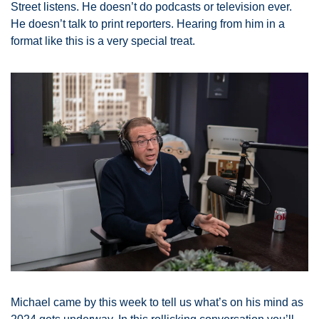
Street listens. He doesn’t do podcasts or television ever. 
He doesn’t talk to print reporters. Hearing from him in a 
format like this is a very special treat. 
Michael came by this week to tell us what’s on his mind as 