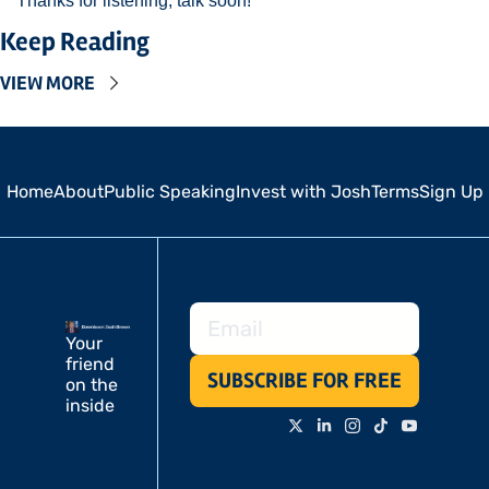
Thanks for listening, talk soon! 
Keep Reading
VIEW MORE
Home
About
Public Speaking
Invest with Josh
Terms
Sign Up
Your 
friend 
SUBSCRIBE FOR FREE
on the 
inside