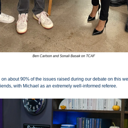
Ben Carlson and Sonali Basak on TCAF 
n about 90% of the issues raised during our debate on this we
nds, with Michael as an extremely well-informed referee. 