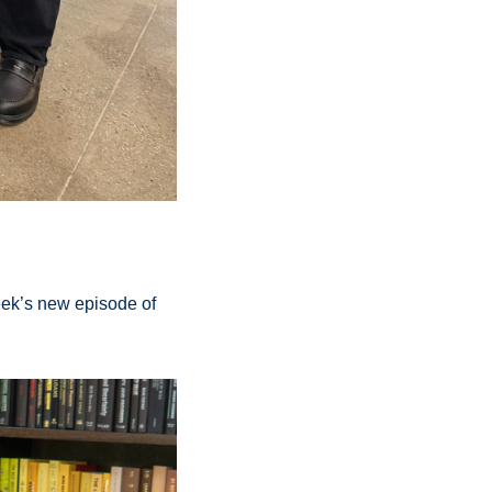
ek’s new episode of 