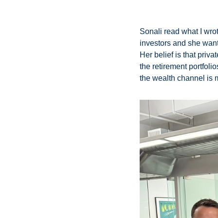
Sonali read what I wrot
investors and she wanted 
Her belief is that priv
the retirement portfolio
the wealth channel is 