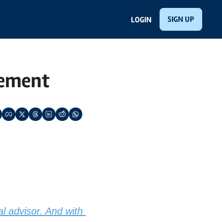
SIGN UP
LOGIN
gement
al advisor. And with 