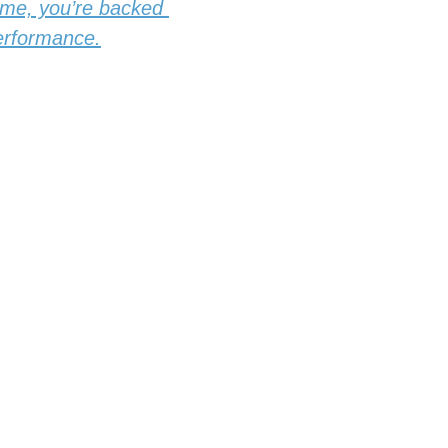
ome, you’re backed 
performance.