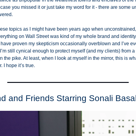
n case you missed it or just take my word for it - there are some 
wered. 
these topics as I might have been years ago when unconstrained, 
rything on Wall Street was kind of my whole brand and identity.
 have proven my skepticism occasionally overblown and I’ve evo
’m still cynical enough to protect myself (and my clients) from a lo
he pike. At least, when I look at myself in the mirror, this is wha
. I hope it’s true. 
 and Friends Starring Sonali Basa