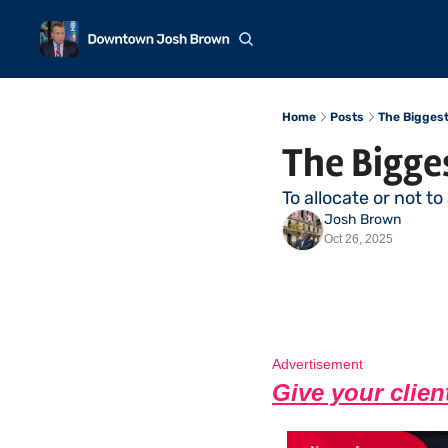
Home
Posts
The Bigges
The Bigge
To allocate or not to
Josh Brown
Oct 26, 2025
Advertisement
Give your clien