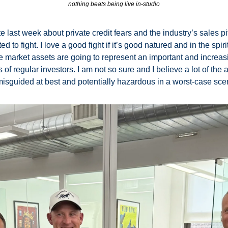
nothing beats being live in-studio
e last week about private credit fears and the industry’s sales pi
to fight. I love a good fight if it’s good natured and in the spirit o
ate market assets are going to represent an important and increasin
s of regular investors. I am not so sure and I believe a lot of the a
misguided at best and potentially hazardous in a worst-case scen