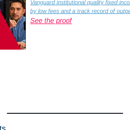
Vanguard institutional quality fixed inc
by low fees and a track record of out
See the proof
ts 