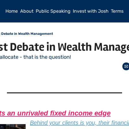
Home
About
Public Speaking
Invest with Josh
Terms
t Debate in Wealth Management
st Debate in Wealth Mana
 allocate - that is the question! 
ts an unrivaled fixed income edge
Behind your clients is you, their financi