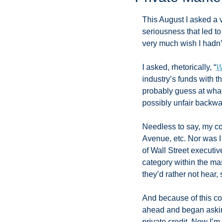
This August I asked a 
seriousness that led t
very much wish I hadn’t
I asked, rhetorically, “
W
industry’s funds with t
probably guess at what 
possibly unfair backwa
Needless to say, my co
Avenue, etc. Nor was I 
of Wall Street executiv
category within the ma
they’d rather not hear,
And because of this con
ahead and began asking
private credit. Now I’m