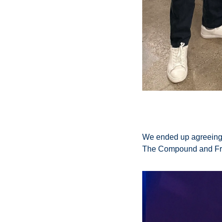
We ended up agreeing o
The Compound and Frie