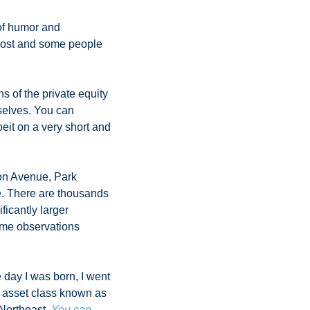
of humor and 
post and some people 
ns of the private equity 
selves. You can 
eit on a very short and 
on Avenue, Park 
e. There are thousands 
icantly larger 
ome observations 
 day I was born, I went 
 asset class known as 
Northeast. 
You can 