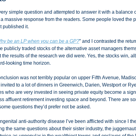
very simple question and attempted to answer it with a balance 
o a massive response from the readers. Some people loved the 
 published it. 
hy be an LP when you can be a GP?
” and I contrasted the retur
he publicly traded stocks of the alternative asset managers them
the results of the research we did were. Yes, the stocks win, alb
rd-looking time horizon. 
nclusion was not terribly popular on upper Fifth Avenue, Madis
invited to a lot of dinners in Greenwich, Darien, Westport or Ry
es who are very invested in seeing private equity become a signif
ss affluent retirement investing space and beyond. There are s
 some questions they’d prefer not be asked. 
genital anti-authority disease I’ve been afflicted with since I the
 the same questions about their sister industry, the juggernaut
 twice as unpopular in the wealthiest towns and enclaves of the 