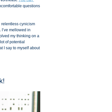
uncomfortable questions 
relentless cynicism 
 I’ve mellowed in 
lved my thinking on a 
t of potential 
t I say to myself about 
k!