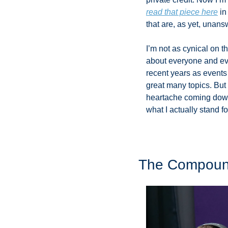
read that piece here
 i
that are, as yet, unans
I’m not as cynical on 
about everyone and eve
recent years as events
great many topics. But I
heartache coming down t
what I actually stand for
The Compound