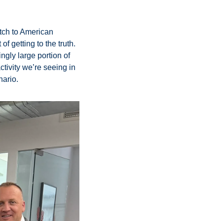
tch to American 
f getting to the truth. 
gly large portion of 
ctivity we’re seeing in 
ario. 