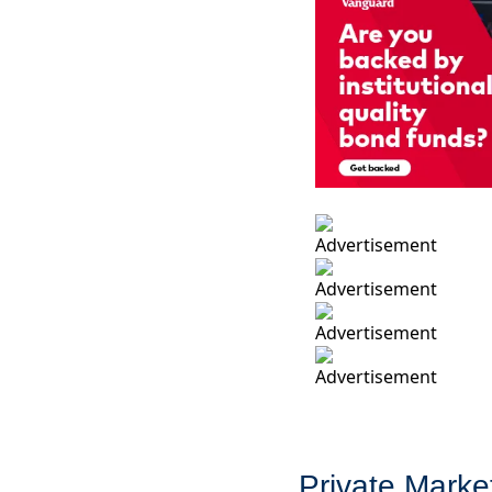
Private Marke