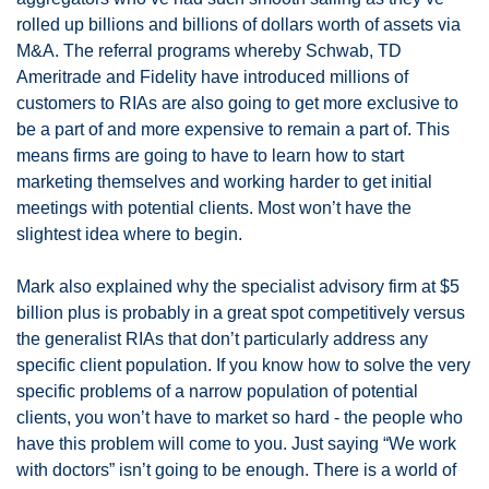
rolled up billions and billions of dollars worth of assets via 
M&A. The referral programs whereby Schwab, TD 
Ameritrade and Fidelity have introduced millions of 
customers to RIAs are also going to get more exclusive to 
be a part of and more expensive to remain a part of. This 
means firms are going to have to learn how to start 
marketing themselves and working harder to get initial 
meetings with potential clients. Most won’t have the 
slightest idea where to begin. 
Mark also explained why the specialist advisory firm at $5 
billion plus is probably in a great spot competitively versus 
the generalist RIAs that don’t particularly address any 
specific client population. If you know how to solve the very 
specific problems of a narrow population of potential 
clients, you won’t have to market so hard - the people who 
have this problem will come to you. Just saying “We work 
with doctors” isn’t going to be enough. There is a world of 