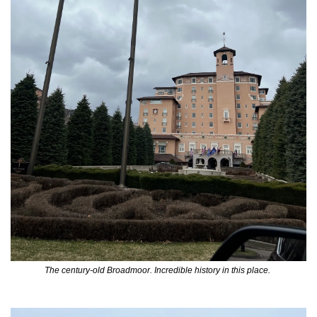
The century-old Broadmoor. Incredible history in this place. 