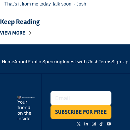
That’s it from me today, talk soon! - Josh 
Keep Reading
VIEW MORE
Home
About
Public Speaking
Invest with Josh
Terms
Sign Up
Your 
friend 
SUBSCRIBE FOR FREE
on the 
inside