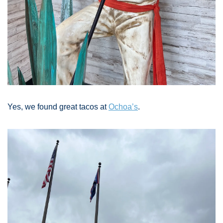
Yes, we found great tacos at 
Ochoa’s
. 