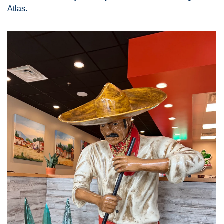
Atlas. 