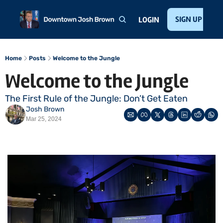
Home
About
Public Speaking
Invest with Josh
SIGN UP
Te
LOGIN
Home
Posts
Welcome to the Jungle
Welcome to the Jungle
The First Rule of the Jungle: Don’t Get Eaten
Josh Brown
Mar 25, 2024