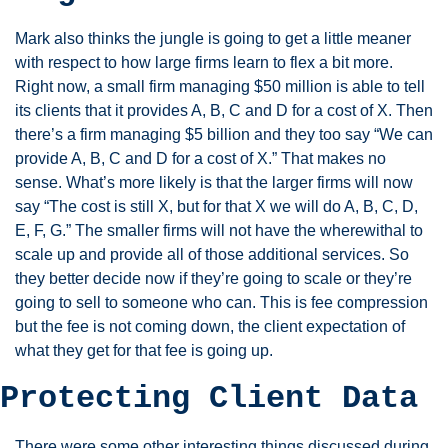
Mark also thinks the jungle is going to get a little meaner 
with respect to how large firms learn to flex a bit more. 
Right now, a small firm managing $50 million is able to tell 
its clients that it provides A, B, C and D for a cost of X. Then 
there’s a firm managing $5 billion and they too say “We can 
provide A, B, C and D for a cost of X.” That makes no 
sense. What’s more likely is that the larger firms will now 
say “The cost is still X, but for that X we will do A, B, C, D, 
E, F, G.” The smaller firms will not have the wherewithal to 
scale up and provide all of those additional services. So 
they better decide now if they’re going to scale or they’re 
going to sell to someone who can. This is fee compression 
but the fee is not coming down, the client expectation of 
what they get for that fee is going up. 
Protecting Client Data 
There were some other interesting things discussed during 