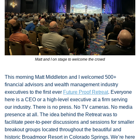
Matt and I on stage to welcome the crowd
This morning Matt Middleton and I welcomed 500+ 
financial advisors and wealth management industry 
executives to the first ever 
Future Proof Retreat
. Everyone 
here is a CEO or a high-level executive at a firm serving 
our industry. There is no press. No TV cameras. No media 
presence at all. The idea behind the Retreat was to 
facilitate peer-to-peer discussions and sessions for smaller 
breakout groups located throughout the beautiful and 
historic Broadmoor Resort in Colorado Springs. We’re here 