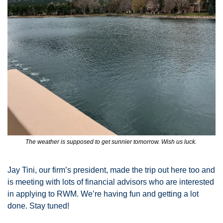
The weather is supposed to get sunnier tomorrow. Wish us luck. 
Jay Tini, our firm’s president, made the trip out here too and 
is meeting with lots of financial advisors who are interested 
in applying to RWM. We’re having fun and getting a lot 
done. Stay tuned! 