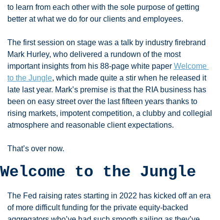
to learn from each other with the sole purpose of getting 
better at what we do for our clients and employees. 
The first session on stage was a talk by industry firebrand 
Mark Hurley, who delivered a rundown of the most 
important insights from his 88-page white paper 
Welcome 
to the Jungle
, which made quite a stir when he released it 
late last year. Mark’s premise is that the RIA business has 
been on easy street over the last fifteen years thanks to 
rising markets, impotent competition, a clubby and collegial 
atmosphere and reasonable client expectations. 
That’s over now. 
Welcome to the Jungle
The Fed raising rates starting in 2022 has kicked off an era 
of more difficult funding for the private equity-backed 
aggregators who’ve had such smooth sailing as they’ve 