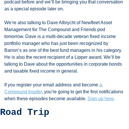
podcast before and we’ll be bringing you that conversation 
as a special episode later on. 
We’re also talking to Dave Albrycht of Newfleet Asset 
Management for The Compound and Friends pod 
tomorrow. Dave is a multi-decade veteran fixed income 
portfolio manager who has just been recognized by 
Barron’s as one of the best fund managers in his category. 
He is also the recent recipient of a Lipper award. We’ll be 
talking to Dave about the opportunities in corporate bonds 
and taxable fixed income in general. 
If you register your email address and become 
a 
Compound Insider
, you’re going to get the first notifications 
when these episodes become available. 
Sign up here
. 
Road Trip