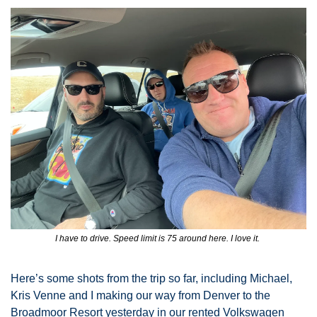
I have to drive. Speed limit is 75 around here. I love it. 
Here’s some shots from the trip so far, including Michael, 
Kris Venne and I making our way from Denver to the 
Broadmoor Resort yesterday in our rented Volkswagen 