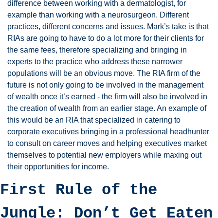
difference between working with a dermatologist, for 
example than working with a neurosurgeon. Different 
practices, different concerns and issues. Mark’s take is that 
RIAs are going to have to do a lot more for their clients for 
the same fees, therefore specializing and bringing in 
experts to the practice who address these narrower 
populations will be an obvious move. The RIA firm of the 
future is not only going to be involved in the management 
of wealth once it’s earned - the firm will also be involved in 
the creation of wealth from an earlier stage. An example of 
this would be an RIA that specialized in catering to 
corporate executives bringing in a professional headhunter 
to consult on career moves and helping executives market 
themselves to potential new employers while maxing out 
their opportunities for income. 
First Rule of the 
Jungle: Don’t Get Eaten