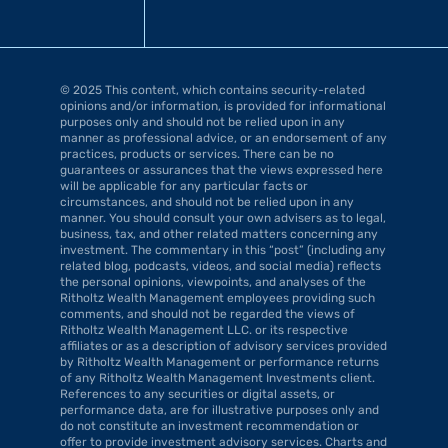
© 2025 This content, which contains security-related 
opinions and/or information, is provided for informational 
purposes only and should not be relied upon in any 
manner as professional advice, or an endorsement of any 
practices, products or services. There can be no 
guarantees or assurances that the views expressed here 
will be applicable for any particular facts or 
circumstances, and should not be relied upon in any 
manner. You should consult your own advisers as to legal, 
business, tax, and other related matters concerning any 
investment. The commentary in this “post” (including any 
related blog, podcasts, videos, and social media) reflects 
the personal opinions, viewpoints, and analyses of the 
Ritholtz Wealth Management employees providing such 
comments, and should not be regarded the views of 
Ritholtz Wealth Management LLC. or its respective 
affiliates or as a description of advisory services provided 
by Ritholtz Wealth Management or performance returns 
of any Ritholtz Wealth Management Investments client. 
References to any securities or digital assets, or 
performance data, are for illustrative purposes only and 
do not constitute an investment recommendation or 
offer to provide investment advisory services. Charts and 