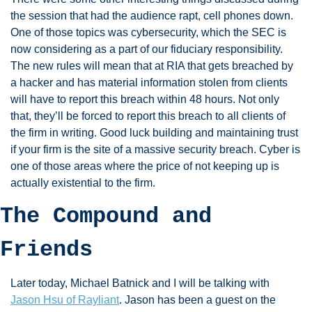
the session that had the audience rapt, cell phones down. 
One of those topics was cybersecurity, which the SEC is 
now considering as a part of our fiduciary responsibility. 
The new rules will mean that at RIA that gets breached by 
a hacker and has material information stolen from clients 
will have to report this breach within 48 hours. Not only 
that, they’ll be forced to report this breach to all clients of 
the firm in writing. Good luck building and maintaining trust 
if your firm is the site of a massive security breach. Cyber is 
one of those areas where the price of not keeping up is 
actually existential to the firm. 
The Compound and 
Friends
Later today, Michael Batnick and I will be talking with 
Jason Hsu of Rayliant
. Jason has been a guest on the 