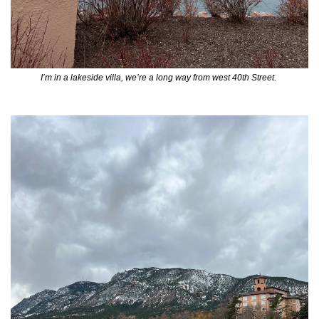
I’m in a lakeside villa, we’re a long way from west 40th Street. 