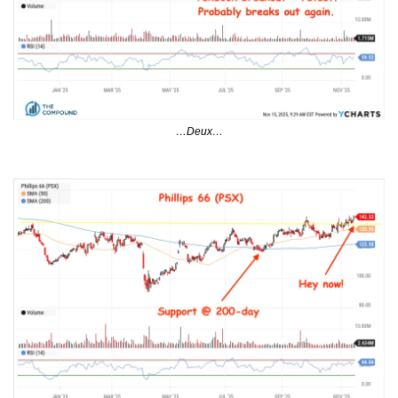
…Deux…