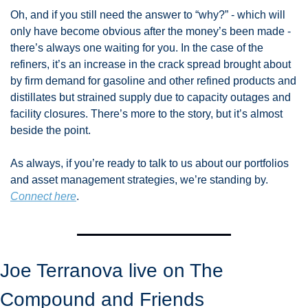
Oh, and if you still need the answer to “why?” - which will 
only have become obvious after the money’s been made - 
there’s always one waiting for you. In the case of the 
refiners, it’s an increase in the crack spread brought about 
by firm demand for gasoline and other refined products and 
distillates but strained supply due to capacity outages and 
facility closures. There’s more to the story, but it’s almost 
beside the point. 
As always, if you’re ready to talk to us about our portfolios 
and asset management strategies, we’re standing by. 
Connect here
. 
Joe Terranova live on The 
Compound and Friends