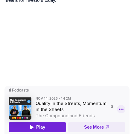
means for investors today.