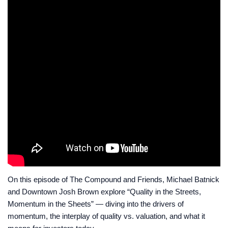
On this episode of The Compound and Friends, Michael Batnick
and Downtown Josh Brown explore “Quality in the Streets,
Momentum in the Sheets” — diving into the drivers of
momentum, the interplay of quality vs. valuation, and what it