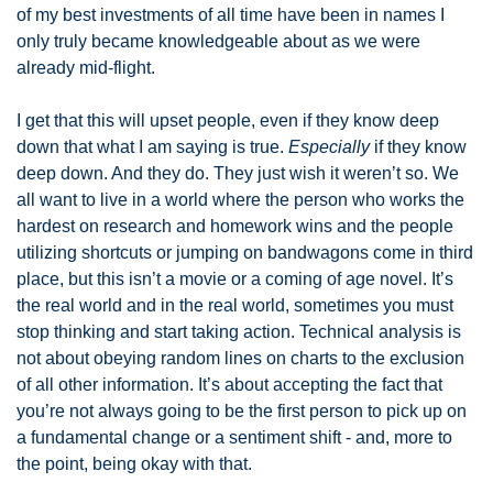
of my best investments of all time have been in names I 
only truly became knowledgeable about as we were 
already mid-flight. 
I get that this will upset people, even if they know deep 
down that what I am saying is true. 
Especially
 if they know 
deep down. And they do. They just wish it weren’t so. We 
all want to live in a world where the person who works the 
hardest on research and homework wins and the people 
utilizing shortcuts or jumping on bandwagons come in third 
place, but this isn’t a movie or a coming of age novel. It’s 
the real world and in the real world, sometimes you must 
stop thinking and start taking action. Technical analysis is 
not about obeying random lines on charts to the exclusion 
of all other information. It’s about accepting the fact that 
you’re not always going to be the first person to pick up on 
a fundamental change or a sentiment shift - and, more to 
the point, being okay with that. 