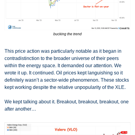
bucking the trend
This price action was particularly notable as it began in 
contradistinction to the broader universe of their peers 
within the energy space. It demanded our attention. We 
wrote it up. It continued. Oil prices kept languishing so it 
definitely wasn’t a sector-wide phenomenon. These stocks 
kept working despite the relative unpopularity of the XLE. 
We kept talking about it. Breakout, breakout, breakout, one 
after another…