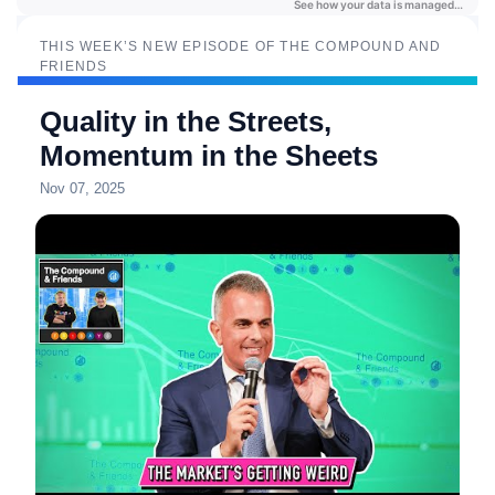
THIS WEEK’S NEW EPISODE OF THE COMPOUND AND
FRIENDS
Quality in the Streets,
Momentum in the Sheets
Nov 07, 2025