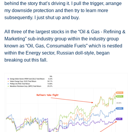
behind the story that’s driving it. I pull the trigger, arrange 
my downside protection and then try to learn more 
subsequently. I just shut up and buy. 
All three of the largest stocks in the “Oil & Gas - Refining & 
Marketing” sub-industry group within the industry group 
known as “Oil, Gas, Consumable Fuels” which is nestled 
within the Energy sector, Russian doll-style, began 
breaking out this fall. 