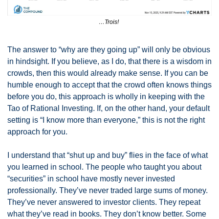
…Trois! 
The answer to “why are they going up” will only be obvious 
in hindsight. If you believe, as I do, that there is a wisdom in 
crowds, then this would already make sense. If you can be 
humble enough to accept that the crowd often knows things 
before you do, this approach is wholly in keeping with the 
Tao of Rational Investing. If, on the other hand, your default 
setting is “I know more than everyone,” this is not the right 
approach for you. 
I understand that “shut up and buy” flies in the face of what 
you learned in school. The people who taught you about 
“securities” in school have mostly never invested 
professionally. They’ve never traded large sums of money. 
They’ve never answered to investor clients. They repeat 
what they’ve read in books. They don’t know better. Some 