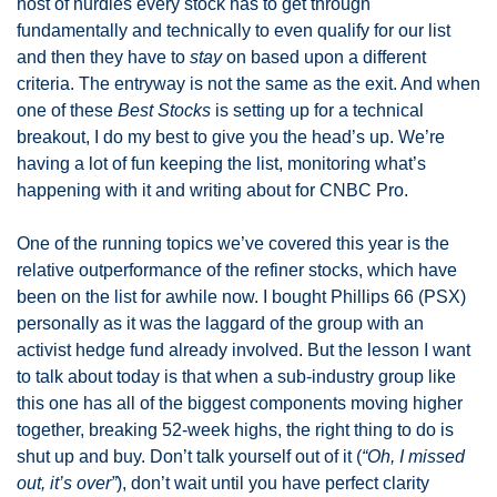
host of hurdles every stock has to get through 
fundamentally and technically to even qualify for our list 
and then they have to 
stay
 on based upon a different 
criteria. The entryway is not the same as the exit. And when 
one of these 
Best Stocks
 is setting up for a technical 
breakout, I do my best to give you the head’s up. We’re 
having a lot of fun keeping the list, monitoring what’s 
happening with it and writing about for CNBC Pro. 
One of the running topics we’ve covered this year is the 
relative outperformance of the refiner stocks, which have 
been on the list for awhile now. I bought Phillips 66 (PSX) 
personally as it was the laggard of the group with an 
activist hedge fund already involved. But the lesson I want 
to talk about today is that when a sub-industry group like 
this one has all of the biggest components moving higher 
together, breaking 52-week highs, the right thing to do is 
shut up and buy. Don’t talk yourself out of it (
“Oh, I missed 
out, it’s over”
), don’t wait until you have perfect clarity 