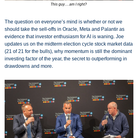
This guy….am I right? 
The question on everyone’s mind is whether or not we 
should take the sell-offs in Oracle, Meta and Palantir as 
evidence that investor enthusiasm for AI is waning. Joe 
updates us on the midterm election cycle stock market data 
(21 of 21 for the bulls), why momentum is still the dominant 
investing factor of the year, the secret to outperforming in 
drawdowns and more. 