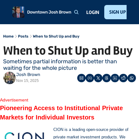
Home
About
Public Speaking
Invest with Josh
SIGN UP
Te
LOGIN
Home
Posts
When to Shut Up and Buy
When to Shut Up and Buy
Sometimes partial information is better than 
waiting for the whole picture
Josh Brown
Nov 15, 2025
Advertisement
Pioneering Access to Institutional Private 
Markets for Individual Investors
CION is a leading open-source provider of 
private market investment products. We 