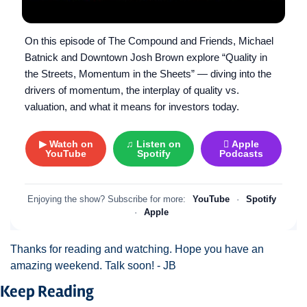
On this episode of The Compound and Friends, Michael
Batnick and Downtown Josh Brown explore “Quality in
the Streets, Momentum in the Sheets” — diving into the
drivers of momentum, the interplay of quality vs.
valuation, and what it means for investors today.
▶ Watch on
♫ Listen on
 Apple
YouTube
Spotify
Podcasts
Enjoying the show? Subscribe for more:
YouTube
·
Spotify
·
Apple
Thanks for reading and watching. Hope you have an 
amazing weekend. Talk soon! - JB 
Keep Reading