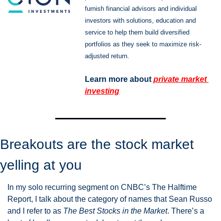
furnish financial advisors and individual 
investors with solutions, education and 
service to help them build diversified 
portfolios as they seek to maximize risk-
adjusted return.
Learn more about 
private market 
investing
Breakouts are the stock market 
yelling at you
In my solo recurring segment on CNBC’s The Halftime 
Report, I talk about the category of names that Sean Russo 
and I refer to as 
The Best Stocks in the Market
. There’s a 