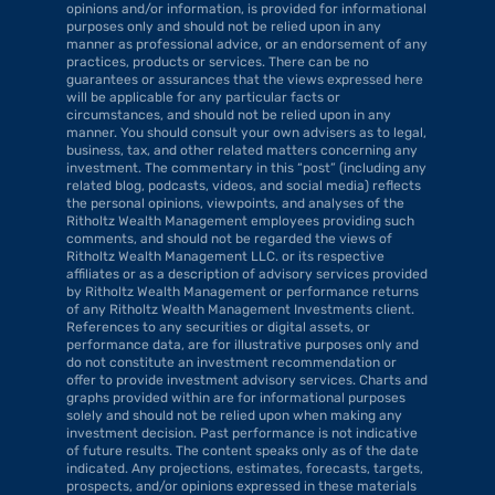
opinions and/or information, is provided for informational 
purposes only and should not be relied upon in any 
manner as professional advice, or an endorsement of any 
practices, products or services. There can be no 
guarantees or assurances that the views expressed here 
will be applicable for any particular facts or 
circumstances, and should not be relied upon in any 
manner. You should consult your own advisers as to legal, 
business, tax, and other related matters concerning any 
investment. The commentary in this “post” (including any 
related blog, podcasts, videos, and social media) reflects 
the personal opinions, viewpoints, and analyses of the 
Ritholtz Wealth Management employees providing such 
comments, and should not be regarded the views of 
Ritholtz Wealth Management LLC. or its respective 
affiliates or as a description of advisory services provided 
by Ritholtz Wealth Management or performance returns 
of any Ritholtz Wealth Management Investments client. 
References to any securities or digital assets, or 
performance data, are for illustrative purposes only and 
do not constitute an investment recommendation or 
offer to provide investment advisory services. Charts and 
graphs provided within are for informational purposes 
solely and should not be relied upon when making any 
investment decision. Past performance is not indicative 
of future results. The content speaks only as of the date 
indicated. Any projections, estimates, forecasts, targets, 
prospects, and/or opinions expressed in these materials 