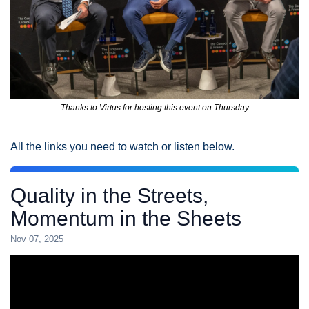
Thanks to Virtus for hosting this event on Thursday
All the links you need to watch or listen below. 
Quality in the Streets,
Momentum in the Sheets
Nov 07, 2025