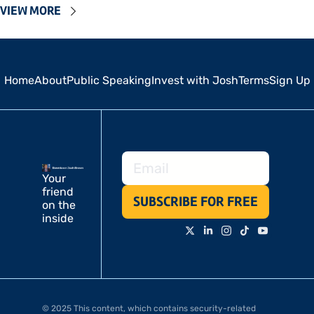
VIEW MORE
Home
About
Public Speaking
Invest with Josh
Terms
Sign Up
Your 
friend 
SUBSCRIBE FOR FREE
on the 
inside
© 2025 This content, which contains security-related 