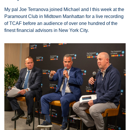
My pal Joe Terranova joined Michael and I this week at the 
Paramount Club in Midtown Manhattan for a live recording 
of TCAF before an audience of over one hundred of the 
finest financial advisors in New York City. 