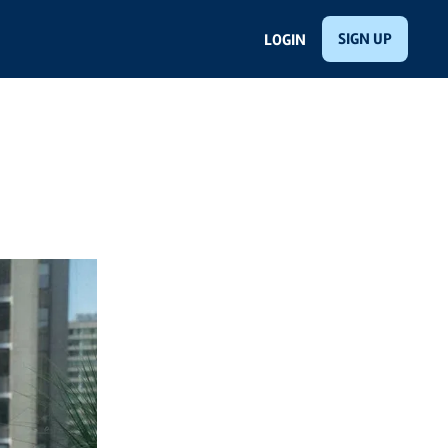
SIGN UP
LOGIN