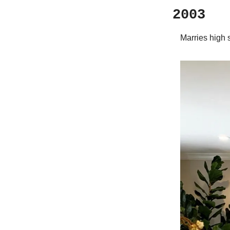
2003
Marries high 