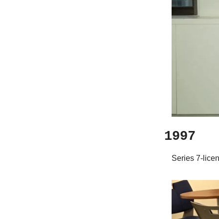
1997
Series 7-lice