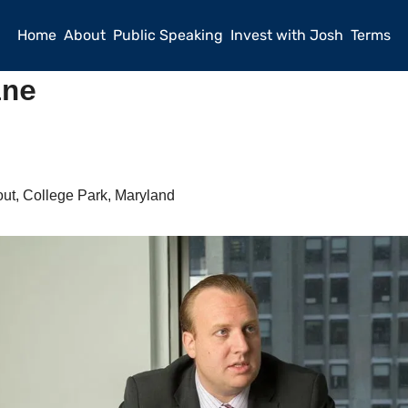
Home
About
Public Speaking
Invest with Josh
Terms
ine
ut, College Park, Maryland