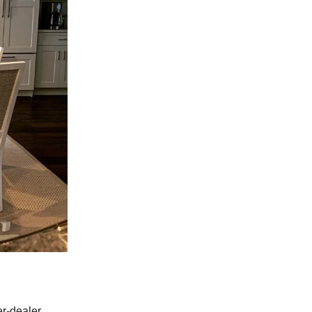
er-dealer