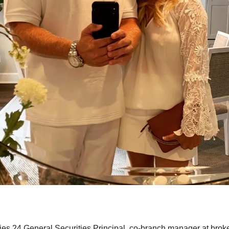
s 24 General Securities Principal, co-branch manager at brok