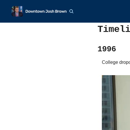
Timel
1996
College dropo