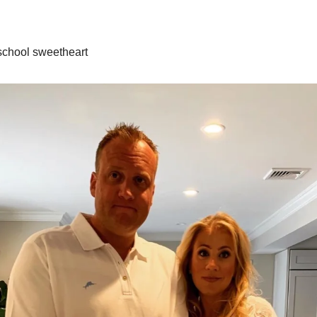
school sweetheart