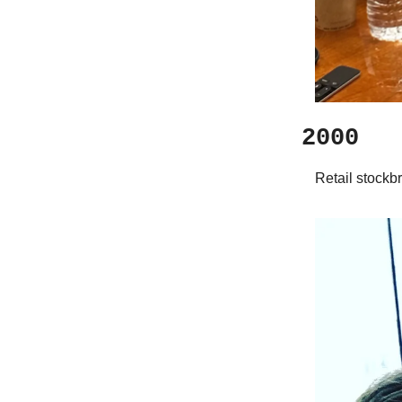
2000
Retail stockb