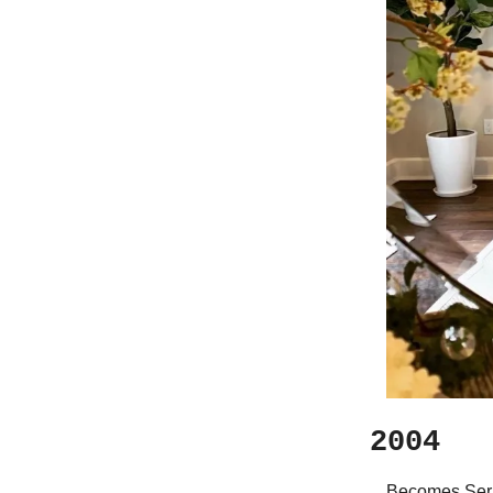
2004
Becomes Serie