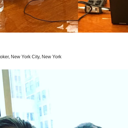
roker, New York City, New York