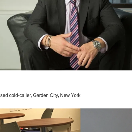
nsed cold-caller, Garden City, New York