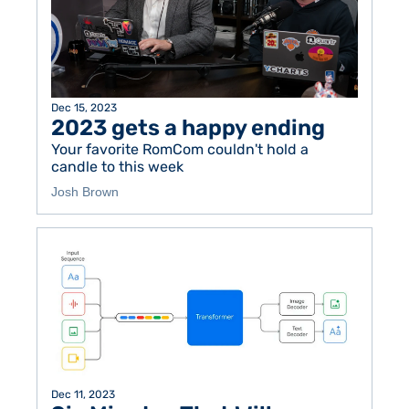
Dec 15, 2023
2023 gets a happy ending
Your favorite RomCom couldn't hold a 
candle to this week
Josh Brown
Dec 11, 2023