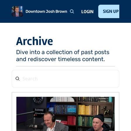
Home
About
Public Speaking
Invest with Josh
SIGN UP
Te
LOGIN
Archive
Dive into a collection of past posts 
and rediscover timeless content.