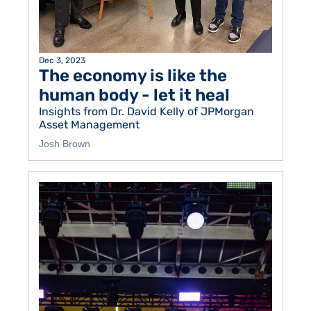
Dec 3, 2023
The economy is like the 
human body - let it heal 
Insights from Dr. David Kelly of JPMorgan 
Asset Management
Josh Brown