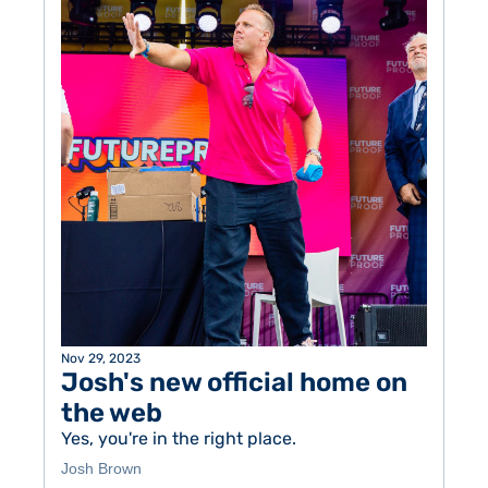
Nov 29, 2023
Josh's new official home on 
the web
Yes, you're in the right place. 
Josh Brown