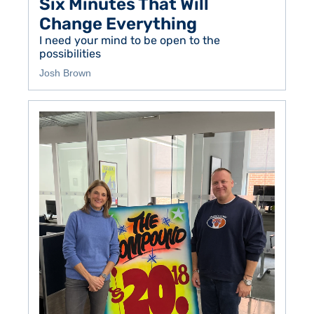
Six Minutes That Will 
Change Everything
I need your mind to be open to the 
possibilities 
Josh Brown