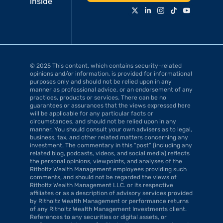
inside
© 2025 This content, which contains security-related 
opinions and/or information, is provided for informational 
purposes only and should not be relied upon in any 
manner as professional advice, or an endorsement of any 
practices, products or services. There can be no 
guarantees or assurances that the views expressed here 
will be applicable for any particular facts or 
circumstances, and should not be relied upon in any 
manner. You should consult your own advisers as to legal, 
business, tax, and other related matters concerning any 
investment. The commentary in this “post” (including any 
related blog, podcasts, videos, and social media) reflects 
the personal opinions, viewpoints, and analyses of the 
Ritholtz Wealth Management employees providing such 
comments, and should not be regarded the views of 
Ritholtz Wealth Management LLC. or its respective 
affiliates or as a description of advisory services provided 
by Ritholtz Wealth Management or performance returns 
of any Ritholtz Wealth Management Investments client. 
References to any securities or digital assets, or 