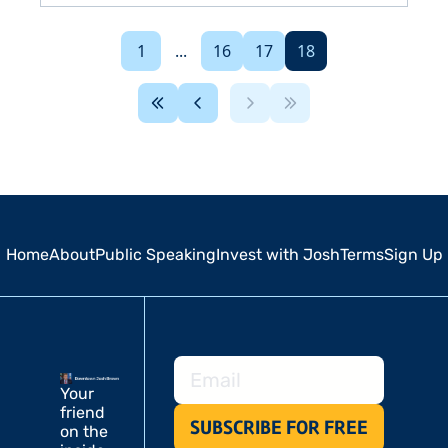
1
...
16
17
18
Home
About
Public Speaking
Invest with Josh
Terms
Sign Up
Your 
friend 
SUBSCRIBE FOR FREE
on the 