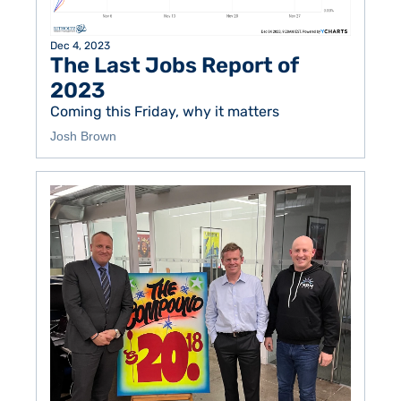
Dec 4, 2023
The Last Jobs Report of 
2023
Coming this Friday, why it matters
Josh Brown