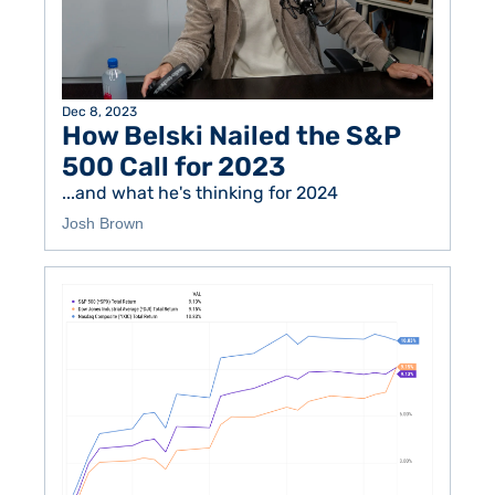
Dec 8, 2023
How Belski Nailed the S&P 
500 Call for 2023
...and what he's thinking for 2024
Josh Brown