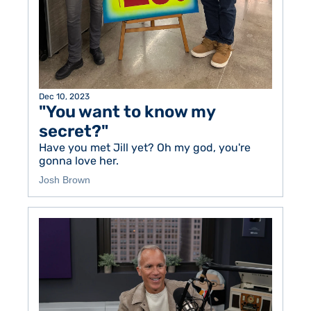
Dec 10, 2023
"You want to know my 
secret?"
Have you met Jill yet? Oh my god, you're 
gonna love her. 
Josh Brown