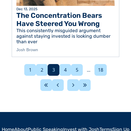
Dec 13, 2025
The Concentration Bears 
Have Steered You Wrong
This consistently misguided argument 
against staying invested is looking dumber 
than ever
Josh Brown
1
2
3
4
5
...
18
Home
About
Public Speaking
Invest with Josh
Terms
Sign Up