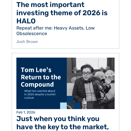
The most important 
investing theme of 2026 is 
HALO
Repeat after me: Heavy Assets, Low 
Obsolescence
Josh Brown
Feb 1, 2026
Just when you think you 
have the key to the market, 