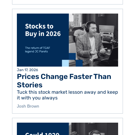
Jan 17, 2026
Prices Change Faster Than 
Stories
Tuck this stock market lesson away and keep 
it with you always 
Josh Brown