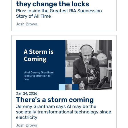
they change the locks
Plus: Inside the Greatest RIA Succession 
Story of All Time 
Josh Brown
Jan 24, 2026
There's a storm coming
Jeremy Grantham says AI may be the 
societally transformational technology since 
electricity
Josh Brown