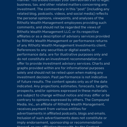
business, tax, and other related matters concerning any 
investment. The commentary in this “post” (including any 
related blog, podcasts, videos, and social media) reflects 
the personal opinions, viewpoints, and analyses of the 
Ritholtz Wealth Management employees providing such 
comments, and should not be regarded the views of 
Ritholtz Wealth Management LLC. or its respective 
affiliates or as a description of advisory services provided 
by Ritholtz Wealth Management or performance returns 
of any Ritholtz Wealth Management Investments client. 
References to any securities or digital assets, or 
performance data, are for illustrative purposes only and 
do not constitute an investment recommendation or 
offer to provide investment advisory services. Charts and 
graphs provided within are for informational purposes 
solely and should not be relied upon when making any 
investment decision. Past performance is not indicative 
of future results. The content speaks only as of the date 
indicated. Any projections, estimates, forecasts, targets, 
prospects, and/or opinions expressed in these materials 
are subject to change without notice and may differ or be 
contrary to opinions expressed by others. The Compound 
Media, Inc., an affiliate of Ritholtz Wealth Management, 
receives payment from various entities for 
advertisements in affiliated podcasts, blogs and emails. 
Inclusion of such advertisements does not constitute or 
imply endorsement, sponsorship or recommendation 
thereof, or any affiliation therewith, by the Content 