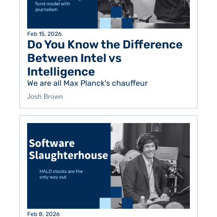
Feb 15, 2026
Do You Know the Difference 
Between Intel vs 
Intelligence
We are all Max Planck's chauffeur
Josh Brown
Feb 8, 2026