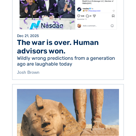
Dec 21, 2025
The war is over. Human 
advisors won. 
Wildly wrong predictions from a generation 
ago are laughable today
Josh Brown