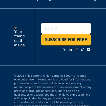
Your 
friend 
SUBSCRIBE FOR FREE
on the 
inside
© 2025 This content, which contains security-related 
opinions and/or information, is provided for informational 
purposes only and should not be relied upon in any 
manner as professional advice, or an endorsement of any 
practices, products or services. There can be no 
guarantees or assurances that the views expressed here 
will be applicable for any particular facts or 
circumstances, and should not be relied upon in any 
manner. You should consult your own advisers as to legal, 