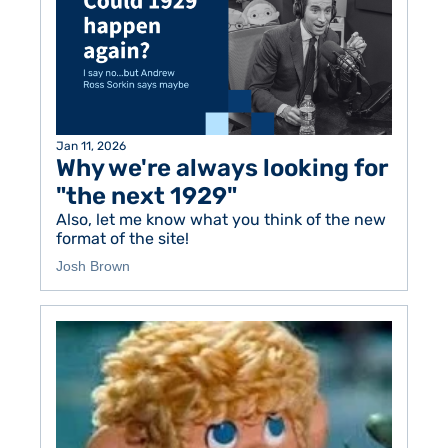
Jan 11, 2026
Why we're always looking for 
"the next 1929" 
Also, let me know what you think of the new 
format of the site! 
Josh Brown