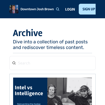
Home
About
Public Speaking
Invest with Josh
SIGN UP
Te
LOGIN
Archive
Dive into a collection of past posts 
and rediscover timeless content.