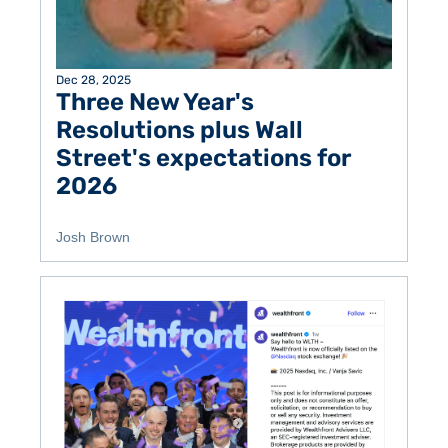
Dec 28, 2025
Three New Year's 
Resolutions plus Wall 
Street's expectations for 
2026
Josh Brown